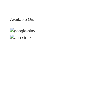
Available On: