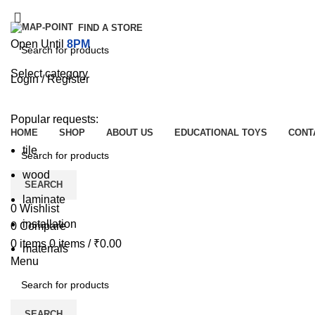
FIND A STORE
Open Until
8PM
Select category
Login / Register
SEARCH
Browse Categories
Popular requests:
HOME
SHOP
ABOUT US
EDUCATIONAL TOYS
CONT
tile
wood
SEARCH
laminate
0
Wishlist
installation
0
Compare
0
items
0
items
/
₹
0.00
materials
Menu
SEARCH