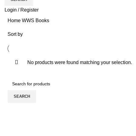
Login / Register
Home
WWS
Books
Sort by
No products were found matching your selection.
SEARCH