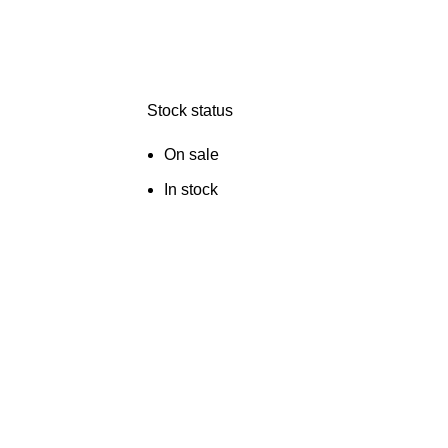
Stock status
On sale
In stock