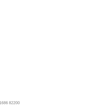
1686 82200