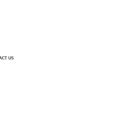
ACT US