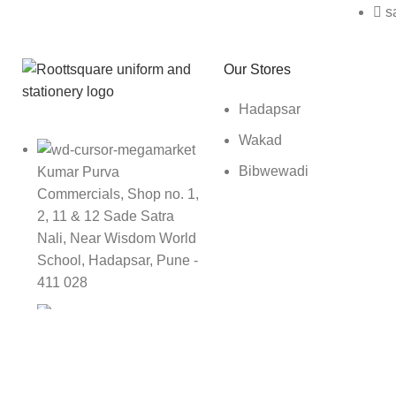
s
Roott Square Uniform | Books & Stationery
Our Stores
Hadapsar
Wakad
Bibwewadi
Kumar Purva
Commercials, Shop no. 1,
2, 11 & 12 Sade Satra
Nali, Near Wisdom World
School, Hadapsar, Pune -
411 028
9142989696