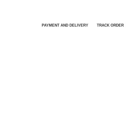
PAYMENT AND DELIVERY
TRACK ORDER