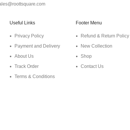
ales@roottsquare.com
Useful Links
Footer Menu
Privacy Policy
Refund & Return Policy
Payment and Delivery
New Collection
About Us
Shop
Track Order
Contact Us
Terms & Conditions