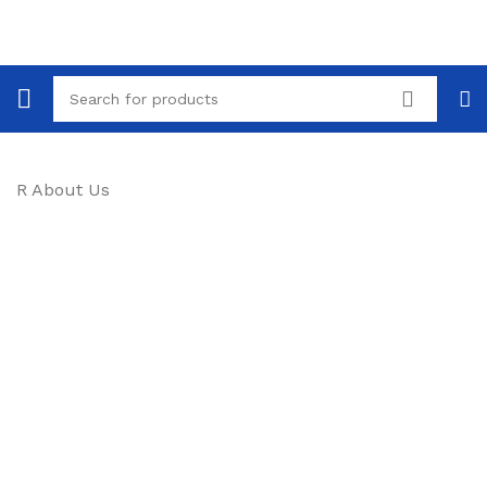
R About Us