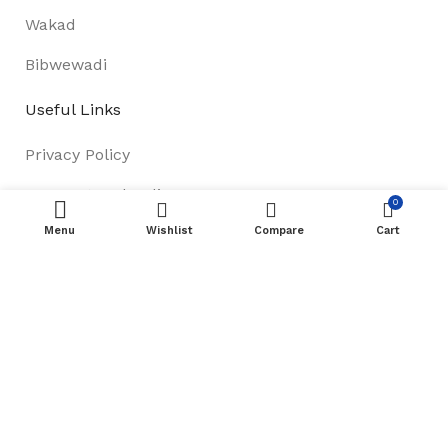
Wakad
Bibwewadi
Useful Links
Privacy Policy
Payment and Delivery
0
Menu
Wishlist
Compare
Cart
About Us
Track Order
Terms & Conditions
Footer Menu
Refund & Return Policy
New Collection