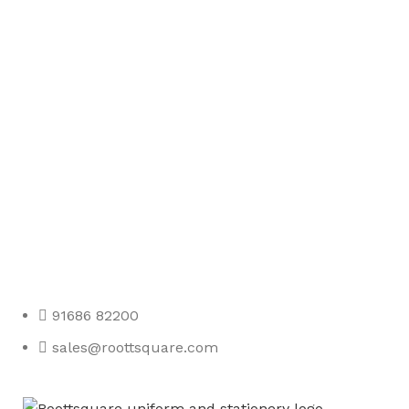
Any Query Contact Us
Roott Square Uniform | Books & Stationery
91686 82200
sales@roottsquare.com