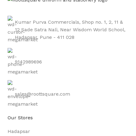
Kumar Purva Commercials, Shop no. 1, 2, 11 &
12 Sade Satra Nali, Near Wisdom World School,
Hadapsar, Pune - 411 028
9142989696
sales@roottsquare.com
Our Stores
Hadapsar