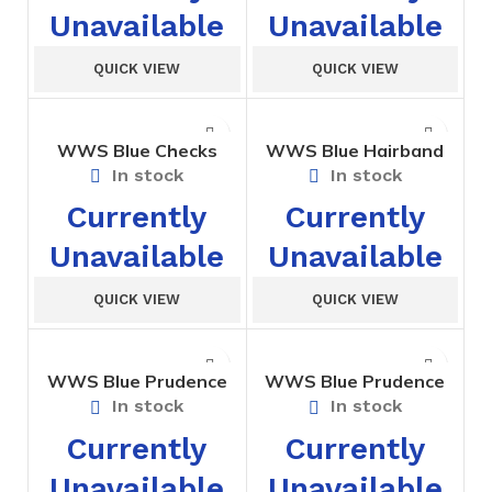
Unavailable
Unavailable
QUICK VIEW
QUICK VIEW
WWS Blue Checks
WWS Blue Hairband
Tunic – Prep
In stock
In stock
Currently
Currently
Unavailable
Unavailable
QUICK VIEW
QUICK VIEW
WWS Blue Prudence
WWS Blue Prudence
House Short
House T-Shirt
In stock
In stock
Currently
Currently
Unavailable
Unavailable