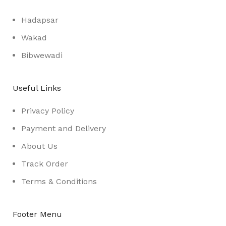
Hadapsar
Wakad
Bibwewadi
Useful Links
Privacy Policy
Payment and Delivery
About Us
Track Order
Terms & Conditions
Footer Menu