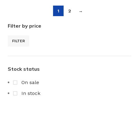
1
2
→
Filter by price
FILTER
Stock status
On sale
In stock
Any Query Contact Us
Roott Square Uniform | Books & Stationery