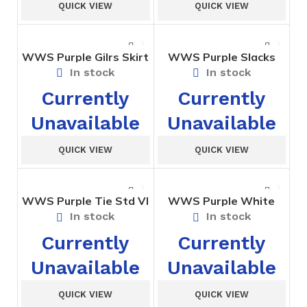
QUICK VIEW
QUICK VIEW
WWS Purple Gilrs Skirt
WWS Purple Slacks
Std. VI to X
Girls – I to X
In stock
In stock
Currently
Currently
Unavailable
Unavailable
QUICK VIEW
QUICK VIEW
WWS Purple Tie Std VI
WWS Purple White
to X
Sports Shorts Std I to
In stock
In stock
III
Currently
Currently
Unavailable
Unavailable
QUICK VIEW
QUICK VIEW