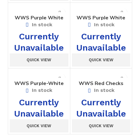
WWS Purple White
WWS Purple White
Sports T-Shirt Std I to
Strip Girls Tunic Std. I
In stock
In stock
III
to V
Currently
Currently
Unavailable
Unavailable
QUICK VIEW
QUICK VIEW
WWS Purple-White
WWS Red Checks
Belt Std I to X
Bloomer For Girls –
In stock
In stock
Nursary
Currently
Currently
Unavailable
Unavailable
QUICK VIEW
QUICK VIEW