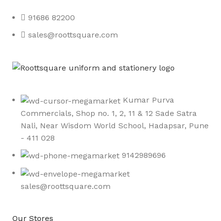
91686 82200
sales@roottsquare.com
Kumar Purva
Commercials, Shop no. 1, 2, 11 & 12 Sade Satra
Nali, Near Wisdom World School, Hadapsar, Pune
- 411 028
9142989696
sales@roottsquare.com
Our Stores