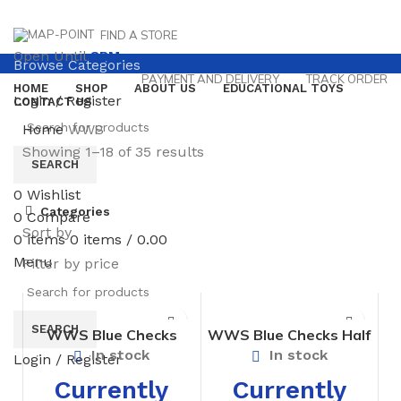
FIND A STORE
Open Until
8PM
Browse Categories
PAYMENT AND DELIVERY
TRACK ORDER
HOME
SHOP
ABOUT US
EDUCATIONAL TOYS
Login / Register
CONTACT US
Home
WWS
Showing 1–18 of 35 results
SEARCH
0
Wishlist
Categories
0
Compare
Sort by
0
items
0
items
/
0.00
Menu
Filter by price
SEARCH
WWS Blue Checks
WWS Blue Checks Half
Bloomer For Girls –
Pant – Prep Boys
In stock
In stock
Login / Register
Prep
Currently
Currently