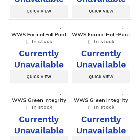
QUICK VIEW
QUICK VIEW
WWS Formal Full Pant
WWS Formal Half-Pant
Std. VI to X
Std. I to V
In stock
In stock
Currently
Currently
Unavailable
Unavailable
QUICK VIEW
QUICK VIEW
WWS Green Integrity
WWS Green Integrity
House Short
House T-Shirt
In stock
In stock
Currently
Currently
Unavailable
Unavailable