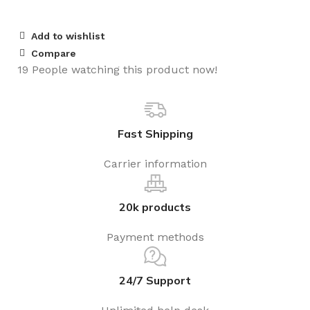
Add to wishlist
Compare
19
People watching this product now!
Fast Shipping
Carrier information
20k products
Payment methods
24/7 Support