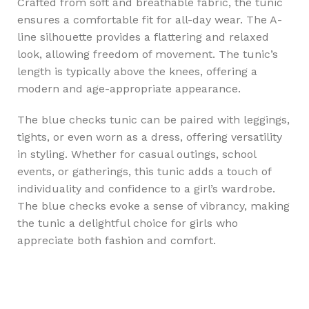
Crafted from soft and breathable fabric, the tunic
ensures a comfortable fit for all-day wear. The A-
line silhouette provides a flattering and relaxed
look, allowing freedom of movement. The tunic’s
length is typically above the knees, offering a
modern and age-appropriate appearance.
The blue checks tunic can be paired with leggings,
tights, or even worn as a dress, offering versatility
in styling. Whether for casual outings, school
events, or gatherings, this tunic adds a touch of
individuality and confidence to a girl’s wardrobe.
The blue checks evoke a sense of vibrancy, making
the tunic a delightful choice for girls who
appreciate both fashion and comfort.