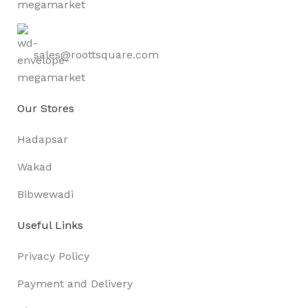
sales@roottsquare.com
Our Stores
Hadapsar
Wakad
Bibwewadi
Useful Links
Privacy Policy
Payment and Delivery