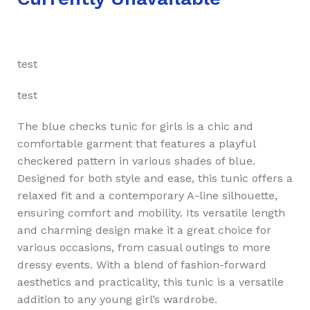
test
test
The blue checks tunic for girls is a chic and
comfortable garment that features a playful
checkered pattern in various shades of blue.
Designed for both style and ease, this tunic offers a
relaxed fit and a contemporary A-line silhouette,
ensuring comfort and mobility. Its versatile length
and charming design make it a great choice for
various occasions, from casual outings to more
dressy events. With a blend of fashion-forward
aesthetics and practicality, this tunic is a versatile
addition to any young girl’s wardrobe.