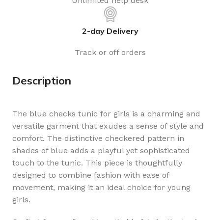
Unlimited help desk
2-day Delivery
Track or off orders
Description
The blue checks tunic for girls is a charming and
versatile garment that exudes a sense of style and
comfort. The distinctive checkered pattern in
shades of blue adds a playful yet sophisticated
touch to the tunic. This piece is thoughtfully
designed to combine fashion with ease of
movement, making it an ideal choice for young
girls.