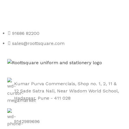
Any Query Contact Us
Roott Square Uniform | Books & Stationery
91686 82200
sales@roottsquare.com
Kumar Purva Commercials, Shop no. 1, 2, 11 &
12 Sade Satra Nali, Near Wisdom World School,
Hadapsar, Pune - 411 028
9142989696