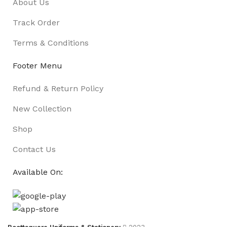
About Us
Track Order
Terms & Conditions
Footer Menu
Refund & Return Policy
New Collection
Shop
Contact Us
Available On: