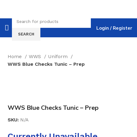
Login / Register
SEARCH
Home
WWS
Uniform
WWS Blue Checks Tunic – Prep
Click to enlarge
WWS Blue Checks Tunic – Prep
SKU:
N/A
Currently Unavailable