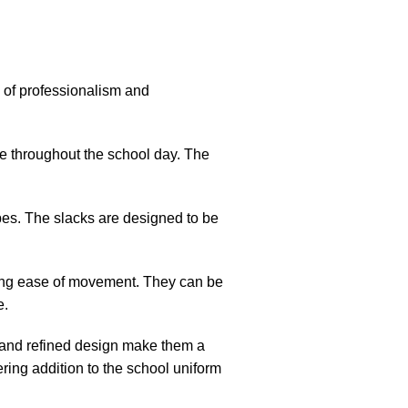
e of professionalism and
nce throughout the school day. The
ypes. The slacks are designed to be
wing ease of movement. They can be
e.
r and refined design make them a
ring addition to the school uniform