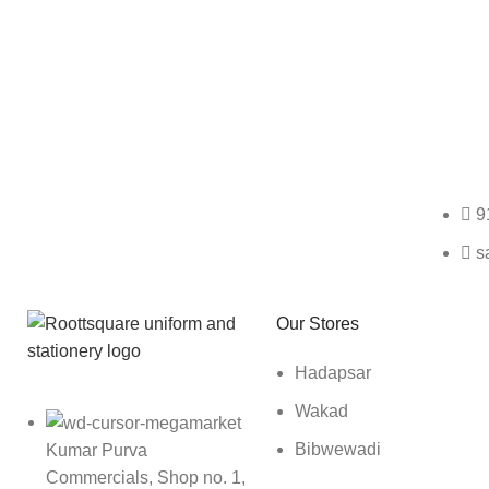
Any Query Contact Us
9
s
Roott Square Uniform | Books & Stationery
Our Stores
Hadapsar
Wakad
Bibwewadi
Kumar Purva
Commercials, Shop no. 1,