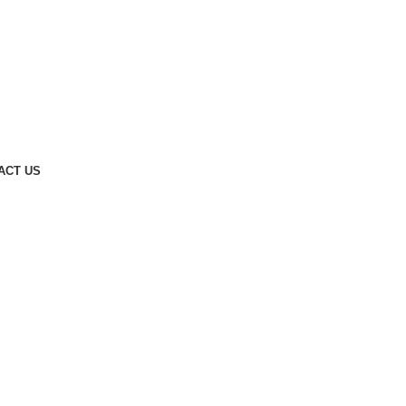
ACT US