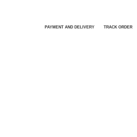
PAYMENT AND DELIVERY
TRACK ORDER