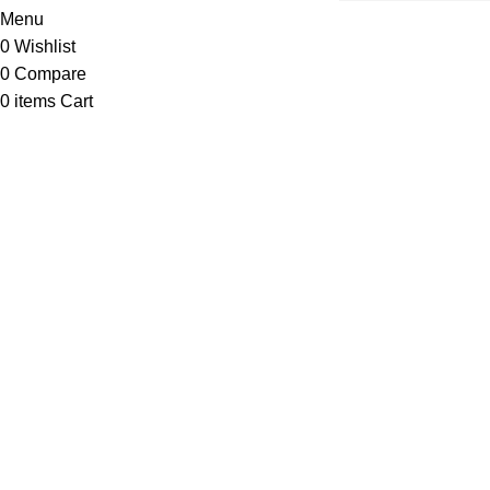
Menu
0
Wishlist
0
Compare
0
items
Cart