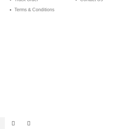
Terms & Conditions