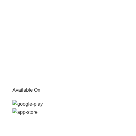
Available On: