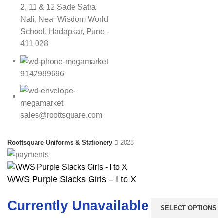
2, 11 & 12 Sade Satra
Nali, Near Wisdom World
School, Hadapsar, Pune -
411 028
9142989696
sales@roottsquare.com
Roottsquare Uniforms & Stationery
2023
WWS Purple Slacks Girls – I to X
Currently Unavailable
SELECT OPTIONS