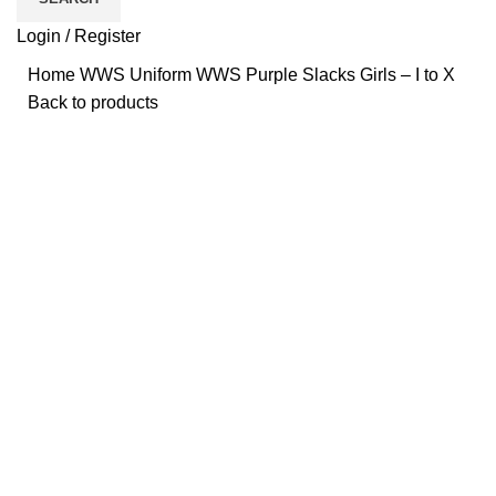
Login / Register
Home
WWS
Uniform
WWS Purple Slacks Girls – I to X
Back to products
Click to enlarge