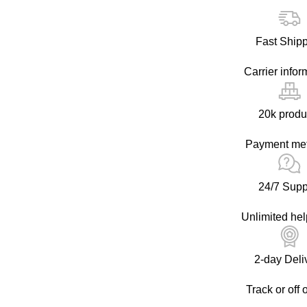
Fast Ship
Carrier infor
20k produ
Payment me
24/7 Supp
Unlimited hel
2-day Deli
Track or off 