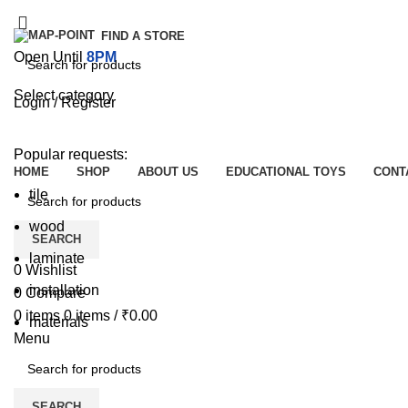
FIND A STORE
Open Until
8PM
Select category
Login / Register
SEARCH
Browse Categories
Popular requests:
HOME
SHOP
ABOUT US
EDUCATIONAL TOYS
CONT
tile
wood
SEARCH
laminate
0
Wishlist
installation
0
Compare
0
items
0
items
/
₹
0.00
materials
Menu
SEARCH