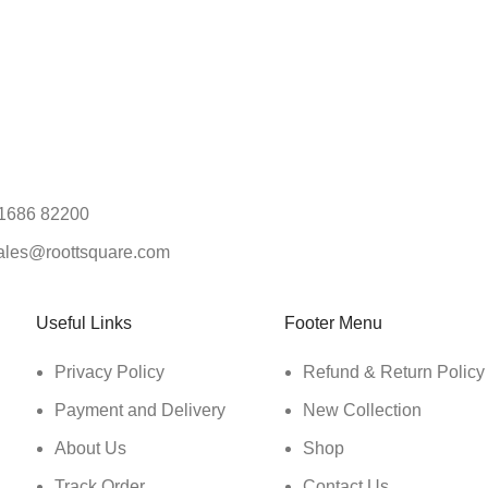
1686 82200
ales@roottsquare.com
Useful Links
Footer Menu
Privacy Policy
Refund & Return Policy
Payment and Delivery
New Collection
About Us
Shop
Track Order
Contact Us