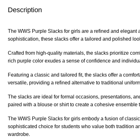
Description
The WWS Purple Slacks for girls are a refined and elegant a
sophistication, these slacks offer a tailored and polished look
Crafted from high-quality materials, the slacks prioritize co
rich purple color exudes a sense of confidence and individua
Featuring a classic and tailored fit, the slacks offer a comf
versatile, providing a refined alternative to traditional uniform
The slacks are ideal for formal occasions, presentations, 
paired with a blouse or shirt to create a cohesive ensemble
The WWS Purple Slacks for girls embody a fusion of classic 
sophisticated choice for students who value both tradition 
wardrobe.