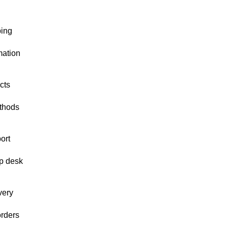
ping
mation
cts
thods
ort
p desk
very
orders