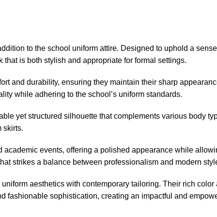
ddition to the school uniform attire. Designed to uphold a sens
 that is both stylish and appropriate for formal settings.
mfort and durability, ensuring they maintain their sharp appeara
lity while adhering to the school’s uniform standards.
ortable yet structured silhouette that complements various body t
 skirts.
and academic events, offering a polished appearance while allo
 that strikes a balance between professionalism and modern styl
uniform aesthetics with contemporary tailoring. Their rich colo
and fashionable sophistication, creating an impactful and empowe