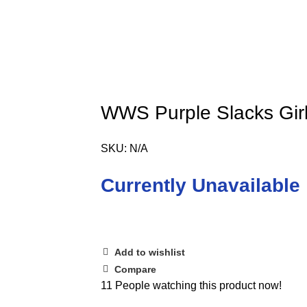
WWS Purple Slacks Girls
SKU:
N/A
Currently Unavailable
Add to wishlist
Compare
11
People watching this product now!