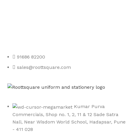
Any Query Contact Us
Roott Square Uniform | Books & Stationery
91686 82200
sales@roottsquare.com
Kumar Purva
Commercials, Shop no. 1, 2, 11 & 12 Sade Satra
Nali, Near Wisdom World School, Hadapsar, Pune
- 411 028