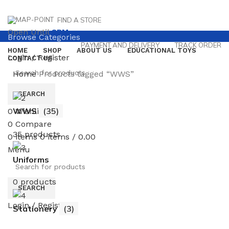
FIND A STORE
Open Until
8PM
Browse Categories
PAYMENT AND DELIVERY
TRACK ORDER
HOME
SHOP
ABOUT US
EDUCATIONAL TOYS
Login / Register
CONTACT US
Home
Products tagged “WWS”
SEARCH
WWS
(35)
0
Wishlist
0
Compare
35 products
0
items
0
items
/
0.00
Menu
Uniforms
0 products
SEARCH
Login / Register
Stationery
(3)