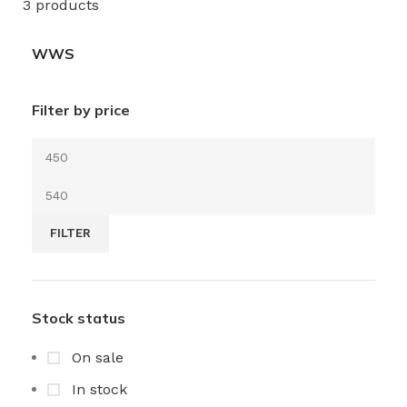
3 products
WWS
Filter by price
FILTER
Stock status
On sale
In stock