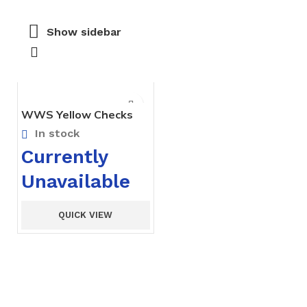
Show sidebar
WWS Yellow Checks
Tunic – Pre Nursery
In stock
Currently
Unavailable
QUICK VIEW