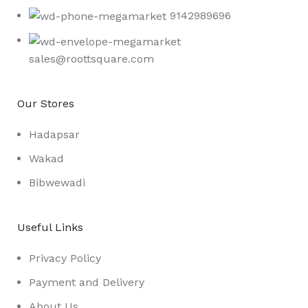
9142989696
sales@roottsquare.com
Our Stores
Hadapsar
Wakad
Bibwewadi
Useful Links
Privacy Policy
Payment and Delivery
About Us