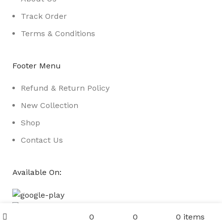
Track Order
Terms & Conditions
Footer Menu
Refund & Return Policy
New Collection
Shop
Contact Us
Available On:
Menu
0
0
0
items