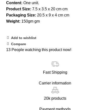
Content:
One unit.
Product Size:
7.5 x 3.5 x 20 cm cm
Packaging Size:
20.5 x 9 x 4 cm cm
Weight:
150gm gm
Add to wishlist
Compare
13
People watching this product now!
Fast Shipping
Carrier information
20k products
Payment methods