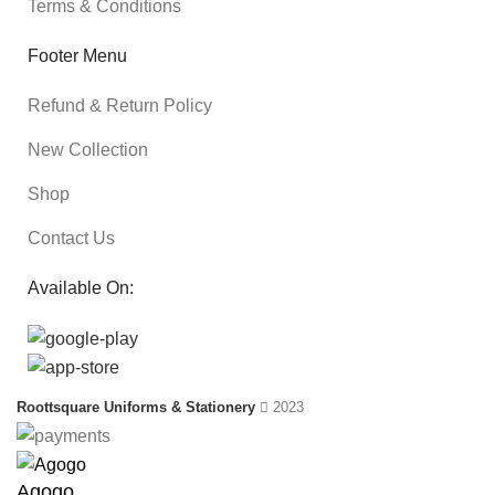
Terms & Conditions
Footer Menu
Refund & Return Policy
New Collection
Shop
Contact Us
Available On:
Roottsquare Uniforms & Stationery
2023
Agogo