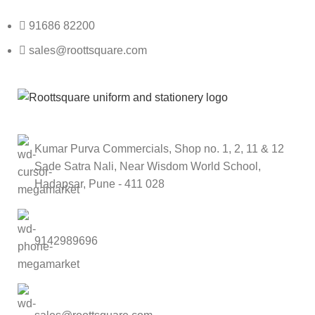
91686 82200
sales@roottsquare.com
Kumar Purva Commercials, Shop no. 1, 2, 11 & 12
Sade Satra Nali, Near Wisdom World School,
Hadapsar, Pune - 411 028
9142989696