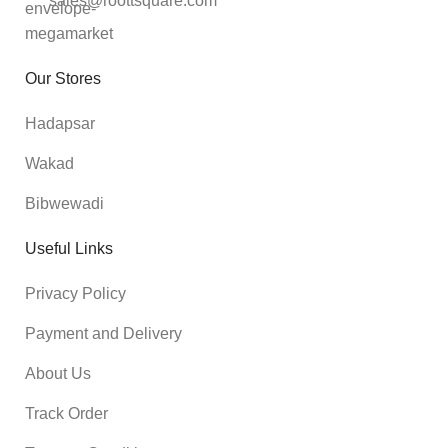
sales@roottsquare.com
Our Stores
Hadapsar
Wakad
Bibwewadi
Useful Links
Privacy Policy
Payment and Delivery
About Us
Track Order