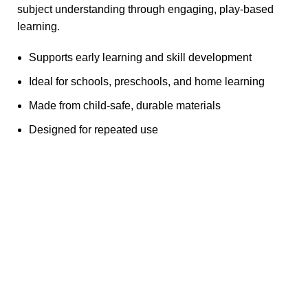
subject understanding through engaging, play-based
learning.
Supports early learning and skill development
Ideal for schools, preschools, and home learning
Made from child-safe, durable materials
Designed for repeated use
Any Query Contact Us
Roott Square Uniform | Books & Stationery