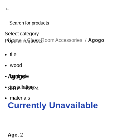
Select category
Home
Class Room Accessories
Agogo
Popular requests:
tile
Click to enlarge
wood
Agogo
laminate
installation
SKU:
E10024
materials
Currently Unavailable
Age:
2