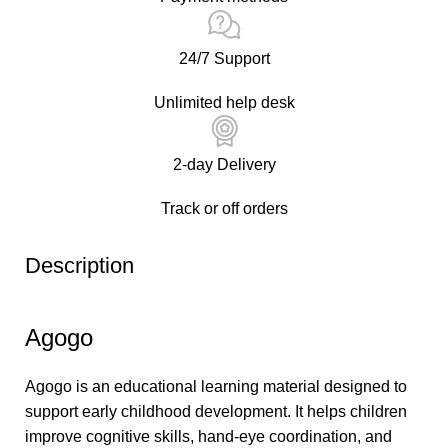
24/7 Support
Unlimited help desk
2-day Delivery
Track or off orders
Description
Agogo
Agogo is an educational learning material designed to
support early childhood development. It helps children
improve cognitive skills, hand-eye coordination, and