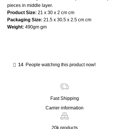
pieces in middle layer.
Product Size:
21 x 30 x 2 cm cm
Packaging Size:
21.5 x 30.5 x 2.5 cm cm
Weight:
490gm gm
14
People watching this product now!
Fast Shipping
Carrier information
20k products