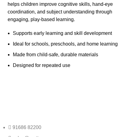
helps children improve cognitive skills, hand-eye
coordination, and subject understanding through
engaging, play-based learning.
Supports early learning and skill development
Ideal for schools, preschools, and home learning
Made from child-safe, durable materials
Designed for repeated use
Any Query Contact Us
Roott Square Uniform | Books & Stationery
91686 82200