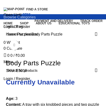
FIND A STORE
Open Until
8PM
Browse Categories
PAYMENT AND DELIVERY
TRACK ORDER
HOME
SHOP
ABOUT US
EDUCATIONAL TOYS
Login / Register
CONTACT US
Home
Puzzles
Body Parts Puzzle
0
Wishlist
Click to enlarge
0
Compare
0
0
/
₹
0.00
Body Parts Puzzle
Menu
SKU:
E5018
Login / Register
Currently Unavailable
Age:
3
Content:
A tray with six knobbed pieces and two puzzle