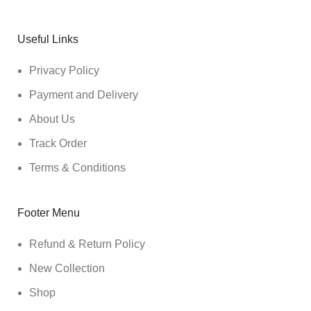
Useful Links
Privacy Policy
Payment and Delivery
About Us
Track Order
Terms & Conditions
Footer Menu
Refund & Return Policy
New Collection
Shop