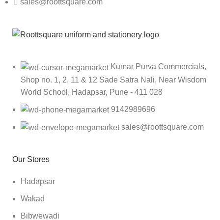
sales@roottsquare.com
Kumar Purva Commercials,
Shop no. 1, 2, 11 & 12 Sade Satra Nali, Near Wisdom
World School, Hadapsar, Pune - 411 028
9142989696
sales@roottsquare.com
Our Stores
Hadapsar
Wakad
Bibwewadi