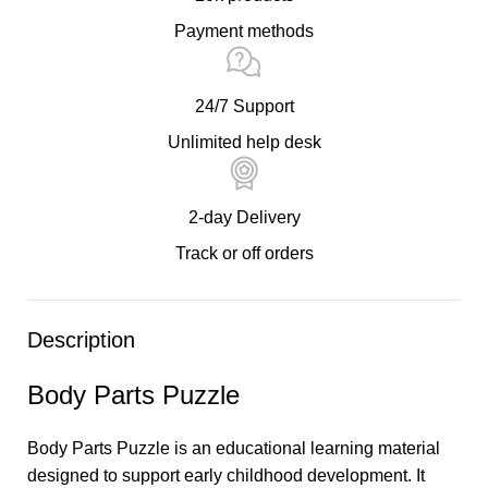
Payment methods
24/7 Support
Unlimited help desk
2-day Delivery
Track or off orders
Description
Body Parts Puzzle
Body Parts Puzzle is an educational learning material
designed to support early childhood development. It