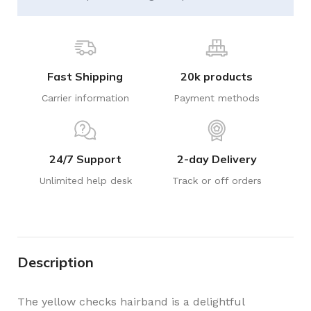
Fast Shipping
20k products
Carrier information
Payment methods
24/7 Support
2-day Delivery
Unlimited help desk
Track or off orders
Description
The yellow checks hairband is a delightful