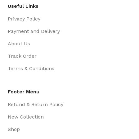
Useful Links
Privacy Policy
Payment and Delivery
About Us
Track Order
Terms & Conditions
Footer Menu
Refund & Return Policy
New Collection
Shop