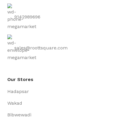
9142989696
sales@roottsquare.com
Our Stores
Hadapsar
Wakad
Bibwewadi