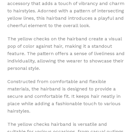
accessory that adds a touch of vibrancy and charm
to hairstyles. Adorned with a pattern of intersecting
yellow lines, this hairband introduces a playful and
cheerful element to the overall look.
The yellow checks on the hairband create a visual
pop of color against hair, making it a standout
feature. The pattern offers a sense of liveliness and
individuality, allowing the wearer to showcase their
personal style.
Constructed from comfortable and flexible
materials, the hairband is designed to provide a
secure and comfortable fit. It keeps hair neatly in
place while adding a fashionable touch to various
hairstyles.
The yellow checks hairband is versatile and
suitable for various occasions, from casual outings