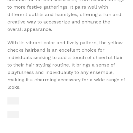
to more festive gatherings. It pairs well with
different outfits and hairstyles, offering a fun and
creative way to accessorize and enhance the
overall appearance.
With its vibrant color and lively pattern, the yellow
checks hairband is an excellent choice for
individuals seeking to add a touch of cheerful flair
to their hair styling routine. It brings a sense of
playfulness and individuality to any ensemble,
making it a charming accessory for a wide range of
looks.