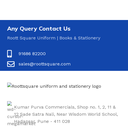
Any Query Contact Us
Roott Square Uniform | Books & Stationery
91686 82200
sales@roottsquare.com
Kumar Purva Commercials, Shop no. 1, 2, 11 &
12 Sade Satra Nali, Near Wisdom World School,
Hadapsar, Pune - 411 028