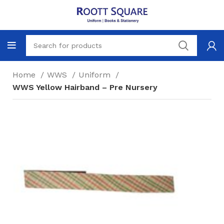
Home
WWS
Uniform
WWS Yellow Hairband – Pre Nursery