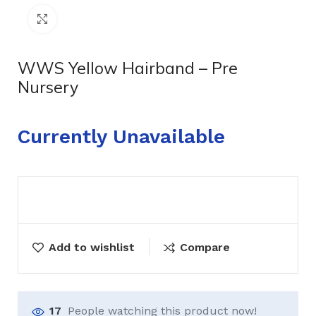
Click to enlarge
WWS Yellow Hairband – Pre
Nursery
Currently Unavailable
Add to wishlist
Compare
17
People watching this product now!