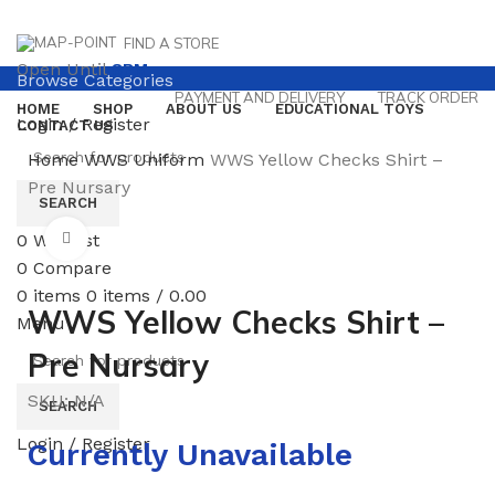
FIND A STORE
Open Until
8PM
Browse Categories
PAYMENT AND DELIVERY
TRACK ORDER
HOME
SHOP
ABOUT US
EDUCATIONAL TOYS
Login / Register
CONTACT US
Home
WWS
Uniform
WWS Yellow Checks Shirt –
Pre Nursary
SEARCH
0
Wishlist
Click to enlarge
0
Compare
0
items
0
items
/
0.00
WWS Yellow Checks Shirt –
Menu
Pre Nursary
SKU:
N/A
SEARCH
Login / Register
Currently Unavailable