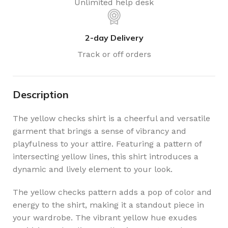
Unlimited help desk
2-day Delivery
Track or off orders
Description
The yellow checks shirt is a cheerful and versatile
garment that brings a sense of vibrancy and
playfulness to your attire. Featuring a pattern of
intersecting yellow lines, this shirt introduces a
dynamic and lively element to your look.
The yellow checks pattern adds a pop of color and
energy to the shirt, making it a standout piece in
your wardrobe. The vibrant yellow hue exudes