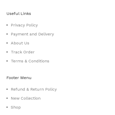
Useful Links
Privacy Policy
Payment and Delivery
About Us
Track Order
Terms & Conditions
Footer Menu
Refund & Return Policy
New Collection
Shop