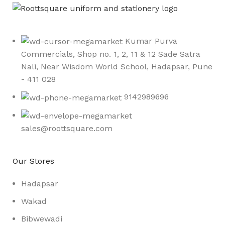
Kumar Purva
Commercials, Shop no. 1, 2, 11 & 12 Sade Satra
Nali, Near Wisdom World School, Hadapsar, Pune
- 411 028
9142989696
sales@roottsquare.com
Our Stores
Hadapsar
Wakad
Bibwewadi