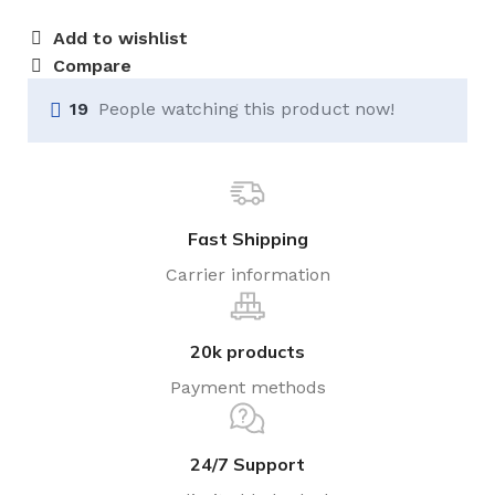
Add to wishlist
Compare
19
People watching this product now!
Fast Shipping
Carrier information
20k products
Payment methods
24/7 Support