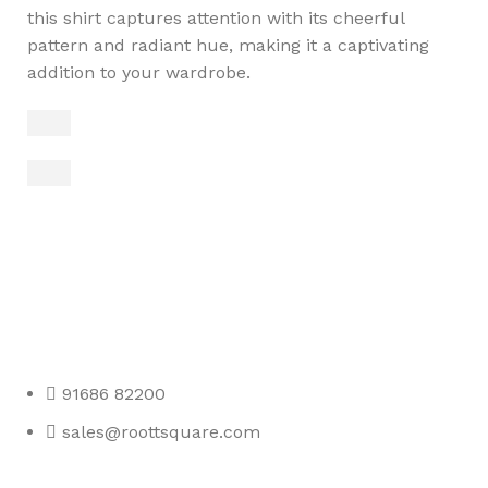
this shirt captures attention with its cheerful
pattern and radiant hue, making it a captivating
addition to your wardrobe.
Any Query Contact Us
Roott Square Uniform | Books & Stationery
91686 82200
sales@roottsquare.com