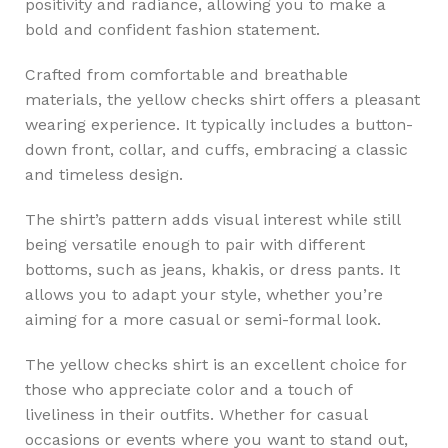
positivity and radiance, allowing you to make a
bold and confident fashion statement.
Crafted from comfortable and breathable
materials, the yellow checks shirt offers a pleasant
wearing experience. It typically includes a button-
down front, collar, and cuffs, embracing a classic
and timeless design.
The shirt’s pattern adds visual interest while still
being versatile enough to pair with different
bottoms, such as jeans, khakis, or dress pants. It
allows you to adapt your style, whether you’re
aiming for a more casual or semi-formal look.
The yellow checks shirt is an excellent choice for
those who appreciate color and a touch of
liveliness in their outfits. Whether for casual
occasions or events where you want to stand out,