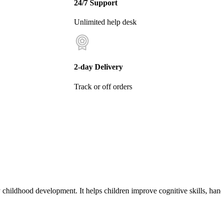
24/7 Support
Unlimited help desk
2-day Delivery
Track or off orders
 childhood development. It helps children improve cognitive skills, ha