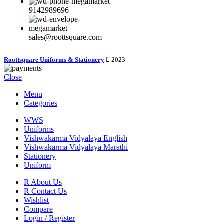
9142989696
sales@roottsquare.com
Roottsquare Uniforms & Stationery
2023
Close
Menu
Categories
WWS
Uniforms
Vishwakarma Vidyalaya English
Vishwakarma Vidyalaya Marathi
Stationery
Uniform
R About Us
R Contact Us
Wishlist
Compare
Login / Register