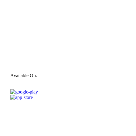
Available On: