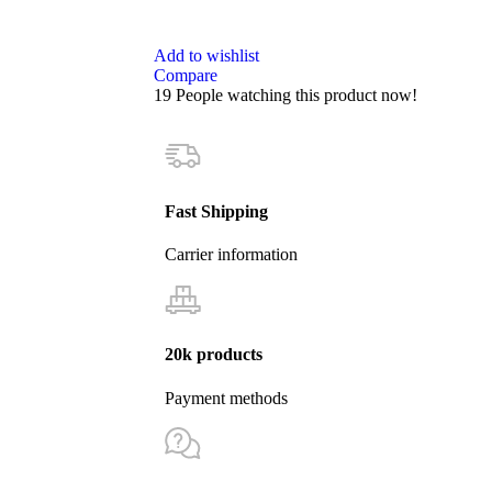
Add to wishlist
Compare
19
People watching this product now!
Fast Shipping
Carrier information
20k products
Payment methods