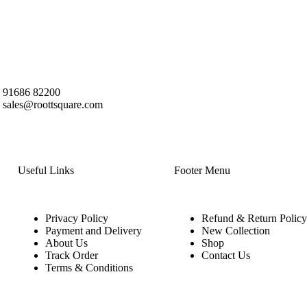
91686 82200
sales@roottsquare.com
Useful Links
Footer Menu
Privacy Policy
Refund & Return Policy
Payment and Delivery
New Collection
About Us
Shop
Track Order
Contact Us
Terms & Conditions