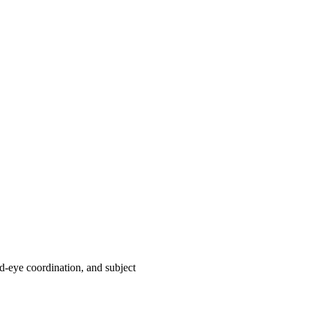
nd-eye coordination, and subject