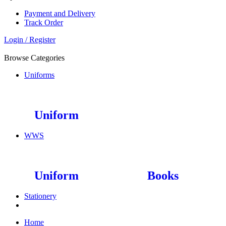
Payment and Delivery
Track Order
Login / Register
Browse Categories
Uniforms
Uniform
WWS
Uniform
Books
Stationery
Home