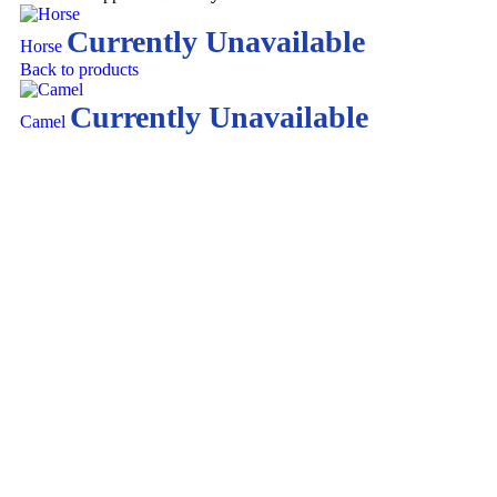
Currently Unavailable
Horse
Back to products
Currently Unavailable
Camel
Click to enlarge