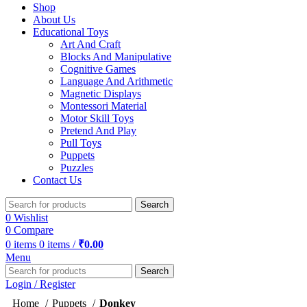
Shop
About Us
Educational Toys
Art And Craft
Blocks And Manipulative
Cognitive Games
Language And Arithmetic
Magnetic Displays
Montessori Material
Motor Skill Toys
Pretend And Play
Pull Toys
Puppets
Puzzles
Contact Us
Search
0
Wishlist
0
Compare
0
items
0
items
/
₹
0.00
Menu
Search
Login / Register
Home
Puppets
Donkey