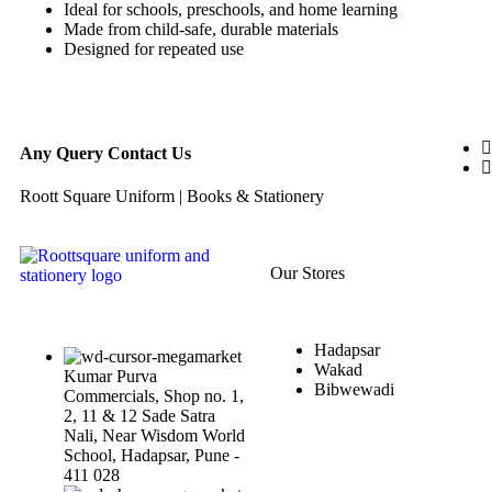
Ideal for schools, preschools, and home learning
Made from child-safe, durable materials
Designed for repeated use
Any Query Contact Us
Roott Square Uniform | Books & Stationery
Our Stores
Hadapsar
Wakad
Kumar Purva
Bibwewadi
Commercials, Shop no. 1,
2, 11 & 12 Sade Satra
Nali, Near Wisdom World
School, Hadapsar, Pune -
411 028