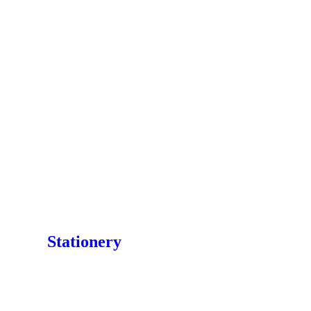
Stationery