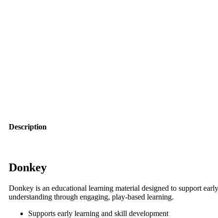
Description
Donkey
Donkey is an educational learning material designed to support early
understanding through engaging, play-based learning.
Supports early learning and skill development