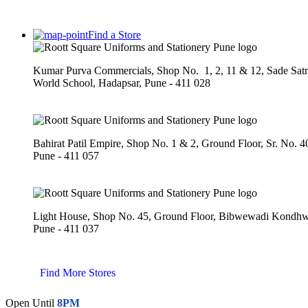
Find a Store
Kumar Purva Commercials, Shop No. 1, 2, 11 & 12, Sade Sat
World School, Hadapsar, Pune - 411 028
Bahirat Patil Empire, Shop No. 1 & 2, Ground Floor, Sr. No. 
Pune - 411 057
Light House, Shop No. 45, Ground Floor, Bibwewadi Kond
Pune - 411 037
Find More Stores
Open Until
8PM