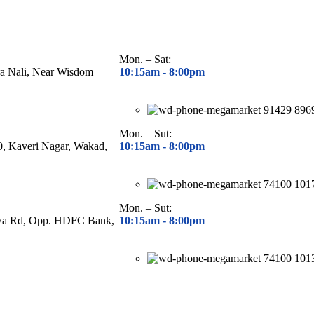
Mon. – Sat:
ra Nali, Near Wisdom
10:15am - 8
:00pm
91429 896
Mon. – Sut:
40, Kaveri Nagar, Wakad,
10:15am - 8
:00pm
74100 101
Mon. – Sut:
hwa Rd, Opp. HDFC Bank,
10:15am - 8
:00pm
74100 101