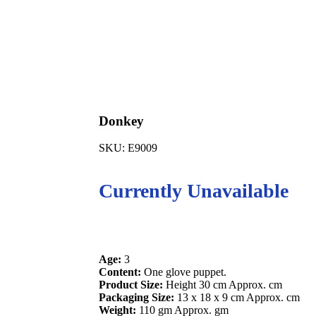
Donkey
SKU:
E9009
Currently Unavailable
Age:
3
Content:
One glove puppet.
Product Size:
Height 30 cm Approx. cm
Packaging Size:
13 x 18 x 9 cm Approx. cm
Weight:
110 gm Approx. gm