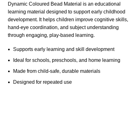
Dynamic Coloured Bead Material is an educational
learning material designed to support early childhood
development. It helps children improve cognitive skills,
hand-eye coordination, and subject understanding
through engaging, play-based learning.
Supports early learning and skill development
Ideal for schools, preschools, and home learning
Made from child-safe, durable materials
Designed for repeated use
Any Query Contact Us