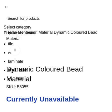
Select category
Home
Montessori Material
Dynamic Coloured Bead
Popular requests:
Material
tile
Click to enlarge
wood
laminate
Dynamic Coloured Bead
installation
Material
materials
SKU:
E8055
Currently Unavailable