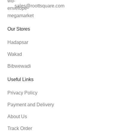
sales@roottsquare.com
Our Stores
Hadapsar
Wakad
Bibwewadi
Useful Links
Privacy Policy
Payment and Delivery
About Us
Track Order