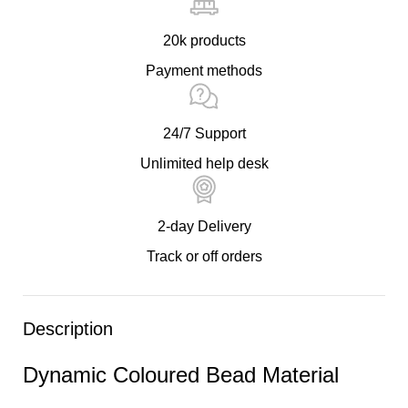
20k products
Payment methods
24/7 Support
Unlimited help desk
2-day Delivery
Track or off orders
Description
Dynamic Coloured Bead Material