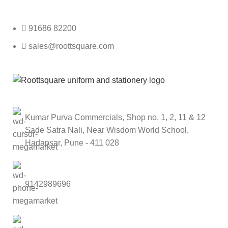
Roott Square Uniform | Books & Stationery
91686 82200
sales@roottsquare.com
Kumar Purva Commercials, Shop no. 1, 2, 11 & 12
Sade Satra Nali, Near Wisdom World School,
Hadapsar, Pune - 411 028
9142989696