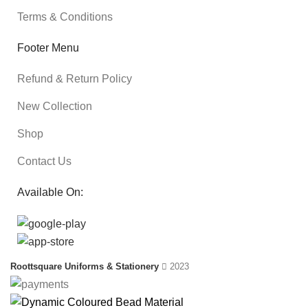
Terms & Conditions
Footer Menu
Refund & Return Policy
New Collection
Shop
Contact Us
Available On:
Roottsquare Uniforms & Stationery
2023