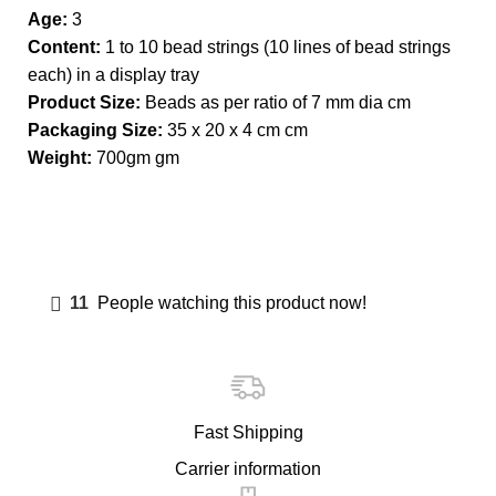
Age:
3
Content:
1 to 10 bead strings (10 lines of bead strings
each) in a display tray
Product Size:
Beads as per ratio of 7 mm dia cm
Packaging Size:
35 x 20 x 4 cm cm
Weight:
700gm gm
11
People watching this product now!
Fast Shipping
Carrier information