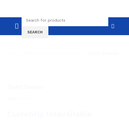
SEARCH
Home
Blocks And Manipulative
Eight Shapes
Click to enlarge
Eight Shapes
SKU:
E2018
Currently Unavailable