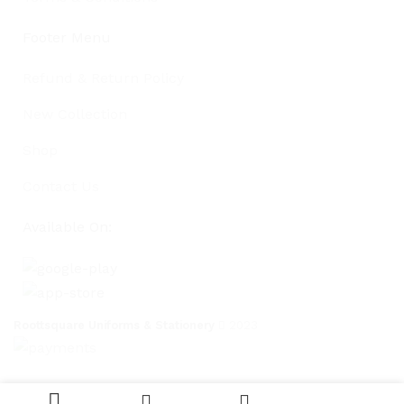
Footer Menu
Refund & Return Policy
New Collection
Shop
Contact Us
Available On:
Roottsquare Uniforms & Stationery
2023
Currently
Eight