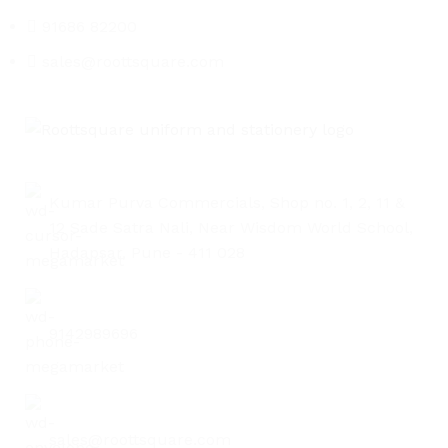
91686 82200
TILE
WOOD
LAMINATE
INSTALLATION
MATERI
sales@roottsquare.com
Kumar Purva Commercials, Shop no. 1, 2, 11 &
12 Sade Satra Nali, Near Wisdom World School,
Hadapsar, Pune - 411 028
9142989696
sales@roottsquare.com