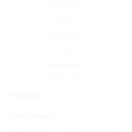
20k products
Payment methods
24/7 Support
Unlimited help desk
2-day Delivery
Track or off orders
Description
Eight Shapes
Eight Shapes is an educational learning material