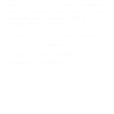
designed to support early childhood development.
It helps children improve cognitive skills, hand-eye
coordination, and subject understanding through
engaging, play-based learning.
Supports early learning and skill development
Ideal for schools, preschools, and home learning
Made from child-safe, durable materials
Designed for repeated use
Any Query Contact Us
Roott Square Uniform | Books & Stationery