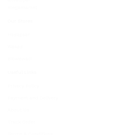
Our Stores
Hadapsar
Wakad
Bibwewadi
Useful Links
Privacy Policy
Payment and Delivery
About Us
Track Order
Terms & Conditions