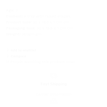
Age:
3
Content:
A tray with raised shapes.
Product Size:
30 x 18.5 x 1 cm cm
Packaging Size:
30 x 18.5 x 1 cm cm
Weight:
360gm gm
Add to wishlist
Compare
11
People watching this product now!
Fast Shipping
Carrier information