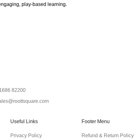
engaging, play-based learning.
1686 82200
ales@roottsquare.com
Useful Links
Footer Menu
Privacy Policy
Refund & Return Policy