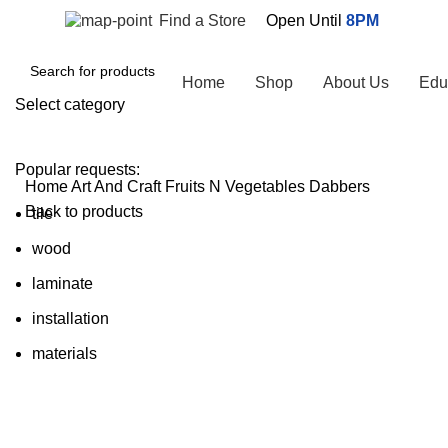
Find a Store
Open Until
8PM
Browse Categories
Home
Shop
About Us
Edu
Select category
SEARCH
Popular requests:
Home
Art And Craft
Fruits N Vegetables Dabbers
Back to products
tile
wood
laminate
Click to enlarge
installation
materials