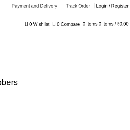
Payment and Delivery
Track Order
Login / Register
0
items
0
items
/
₹
0.00
0
Wishlist
0
Compare
bbers