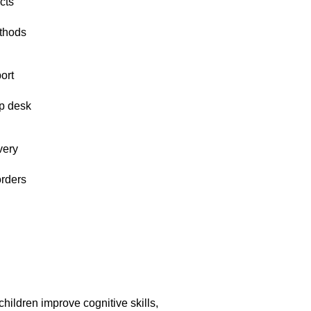
cts
thods
ort
p desk
very
orders
hildren improve cognitive skills,