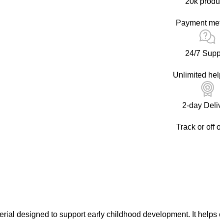
20k produ
Payment me
24/7 Supp
Unlimited hel
2-day Deli
Track or off 
ial designed to support early childhood development. It helps c