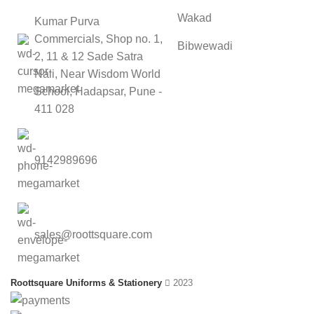
Wakad
Kumar Purva
Commercials, Shop no. 1,
Bibwewadi
2, 11 & 12 Sade Satra
Nali, Near Wisdom World
School, Hadapsar, Pune -
411 028
9142989696
sales@roottsquare.com
Roottsquare Uniforms & Stationery
2023