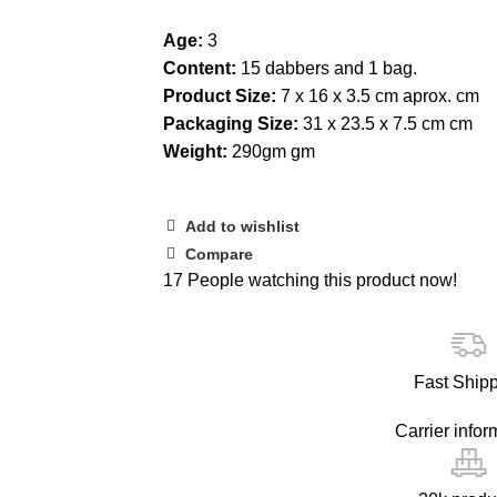
Age:
3
Content:
15 dabbers and 1 bag.
Product Size:
7 x 16 x 3.5 cm aprox. cm
Packaging Size:
31 x 23.5 x 7.5 cm cm
Weight:
290gm gm
Add to wishlist
Compare
17
People watching this product now!
Fast Ship
Carrier infor