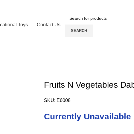
cational Toys
Contact Us
SEARCH
Fruits N Vegetables Da
SKU:
E6008
Currently Unavailable