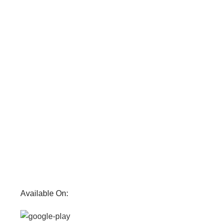
Available On: