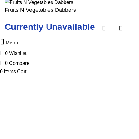
Fruits N Vegetables Dabbers
Currently Unavailable
Menu
0
Wishlist
0
Compare
0
items
Cart