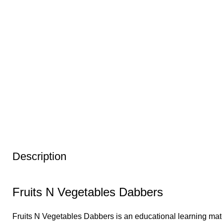
Description
Fruits N Vegetables Dabbers
Fruits N Vegetables Dabbers is an educational learning mater