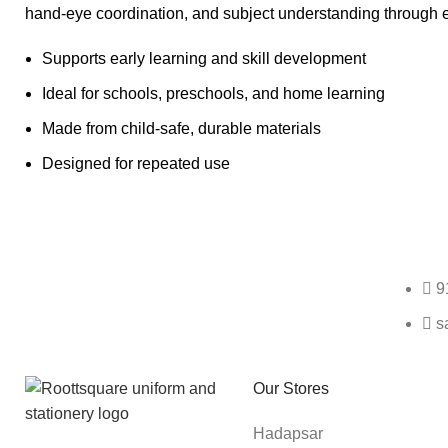
hand-eye coordination, and subject understanding through 
Supports early learning and skill development
Ideal for schools, preschools, and home learning
Made from child-safe, durable materials
Designed for repeated use
Any Query Contact Us
9
s
Roott Square Uniform | Books & Stationery
Our Stores
Hadapsar