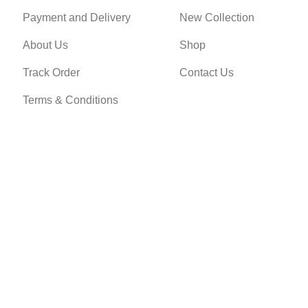
Payment and Delivery
New Collection
About Us
Shop
Track Order
Contact Us
Terms & Conditions