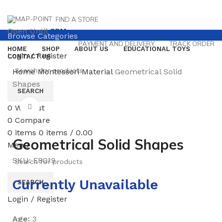
FIND A STORE
Open Until
8PM
Browse Categories
PAYMENT AND DELIVERY
TRACK ORDER
HOME
SHOP
ABOUT US
EDUCATIONAL TOYS
Login / Register
CONTACT US
Home
Montessori Material
Geometrical Solid
Shapes
SEARCH
0
Wishlist
Click to enlarge
0
Compare
0
items
0
items
/
0.00
Geometrical Solid Shapes
Menu
SKU:
E8019
Currently Unavailable
SEARCH
Login / Register
Age:
3