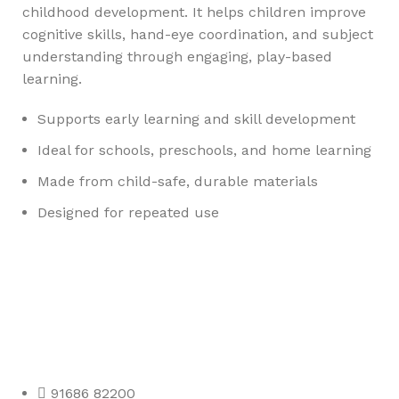
childhood development. It helps children improve
cognitive skills, hand-eye coordination, and subject
understanding through engaging, play-based
learning.
Supports early learning and skill development
Ideal for schools, preschools, and home learning
Made from child-safe, durable materials
Designed for repeated use
Any Query Contact Us
Roott Square Uniform | Books & Stationery
91686 82200