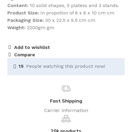
Content:
10 solid shapes, 5 platess and 3 stands.
Product Size:
In propotion of 6 x 6 x 10 cm cm
Packaging Size:
30 x 22.5 x 9.5 cm cm
Weight:
2200gm gm
Add to wishlist
Compare
15
People watching this product now!
Fast Shipping
Carrier information
20k products