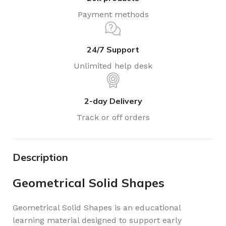
Payment methods
24/7 Support
Unlimited help desk
2-day Delivery
Track or off orders
Description
Geometrical Solid Shapes
Geometrical Solid Shapes is an educational
learning material designed to support early