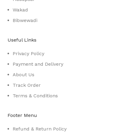
Wakad
Bibwewadi
Useful Links
Privacy Policy
Payment and Delivery
About Us
Track Order
Terms & Conditions
Footer Menu
Refund & Return Policy