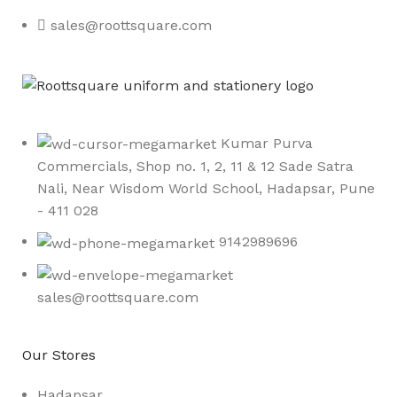
sales@roottsquare.com
Kumar Purva
Commercials, Shop no. 1, 2, 11 & 12 Sade Satra
Nali, Near Wisdom World School, Hadapsar, Pune
- 411 028
9142989696
sales@roottsquare.com
Our Stores
Hadapsar