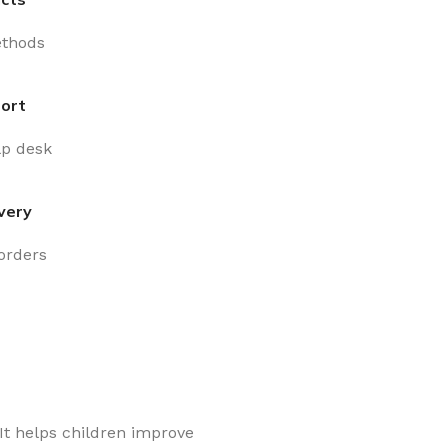
thods
ort
lp desk
very
 orders
It helps children improve