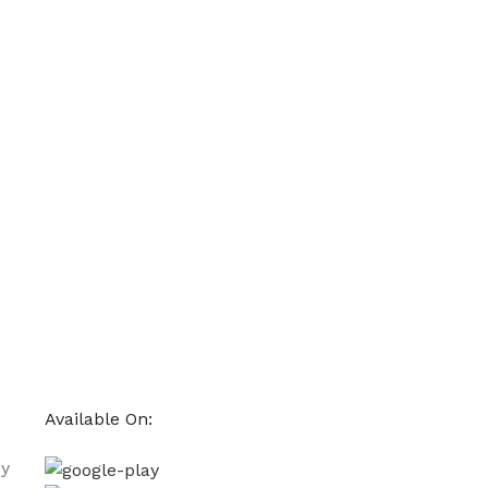
Available On:
cy