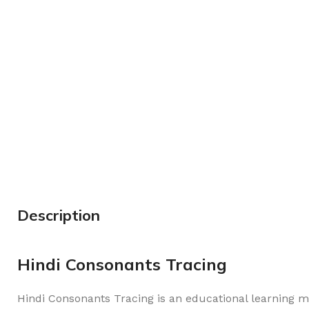
Description
Hindi Consonants Tracing
Hindi Consonants Tracing is an educational learning m