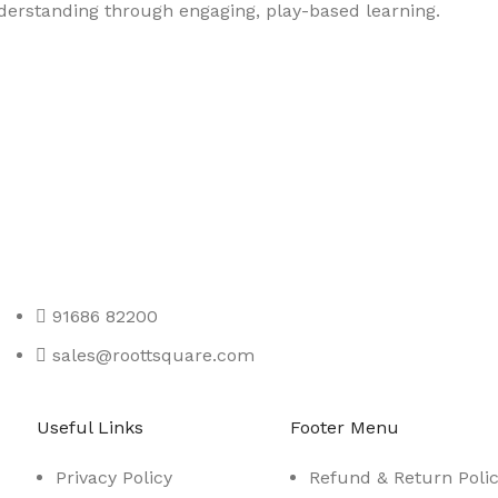
nderstanding through engaging, play-based learning.
91686 82200
sales@roottsquare.com
Useful Links
Footer Menu
Privacy Policy
Refund & Return Poli