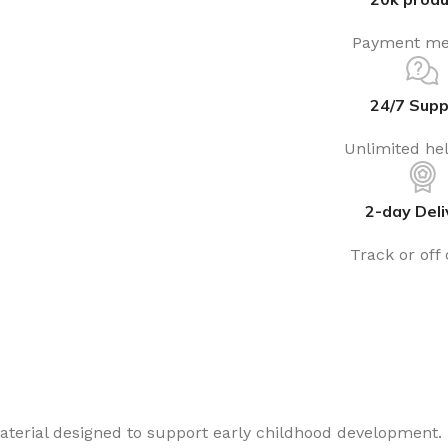
Payment me
24/7 Supp
Unlimited he
2-day Deli
Track or off
aterial designed to support early childhood development. 