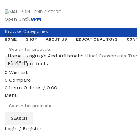
FIND A STORE
Open Until
8PM
Browse Categories
Login / Register
HOME
SHOP
ABOUT US
EDUCATIONAL TOYS
CON
Home
Language And Arithmetic
Hindi Consonants Tra
SEARCH
Back to products
0
Wishlist
0
Compare
0
items
0
items
/
0.00
Click to enlarge
Menu
SEARCH
Login / Register