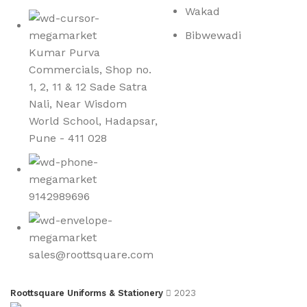
Wakad
Bibwewadi
Kumar Purva
Commercials, Shop no.
1, 2, 11 & 12 Sade Satra
Nali, Near Wisdom
World School, Hadapsar,
Pune - 411 028
9142989696
sales@roottsquare.com
Roottsquare Uniforms & Stationery
2023