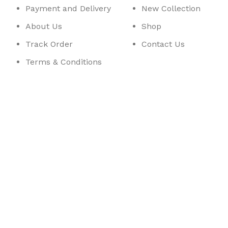
Payment and Delivery
New Collection
About Us
Shop
Track Order
Contact Us
Terms & Conditions