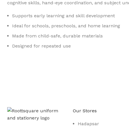
cognitive skills, hand-eye coordination, and subject u
Supports early learning and skill development
Ideal for schools, preschools, and home learning
Made from child-safe, durable materials
Designed for repeated use
Any Query Contact Us
Roott Square Uniform | Books & Stationery
Our Stores
Hadapsar