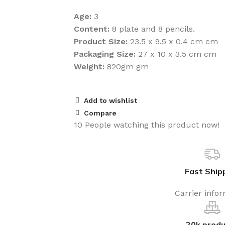
Age:
3
Content:
8 plate and 8 pencils.
Product Size:
23.5 x 9.5 x 0.4 cm cm
Packaging Size:
27 x 10 x 3.5 cm cm
Weight:
820gm gm
Add to wishlist
Compare
10
People watching this product now!
Fast Ship
Carrier info
20k produ