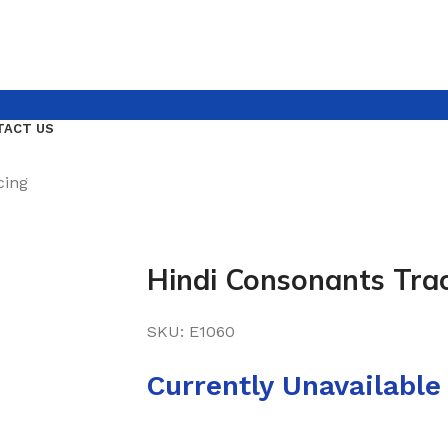
TACT US
cing
Hindi Consonants Tra
SKU:
E1060
Currently Unavailable