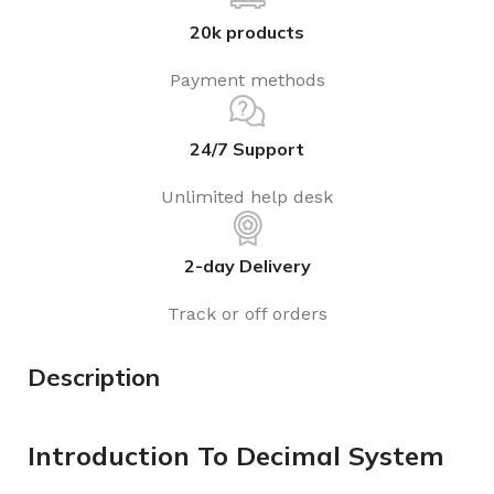
20k products
Payment methods
24/7 Support
Unlimited help desk
2-day Delivery
Track or off orders
Description
Introduction To Decimal System