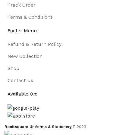
Track Order
Terms & Conditions
Footer Menu
Refund & Return Policy
New Collection
Shop
Contact Us
Available On:
Roottsquare Uniforms & Stationery
2023