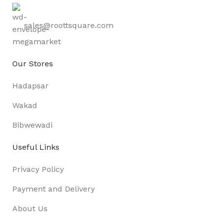
sales@roottsquare.com
Our Stores
Hadapsar
Wakad
Bibwewadi
Useful Links
Privacy Policy
Payment and Delivery
About Us