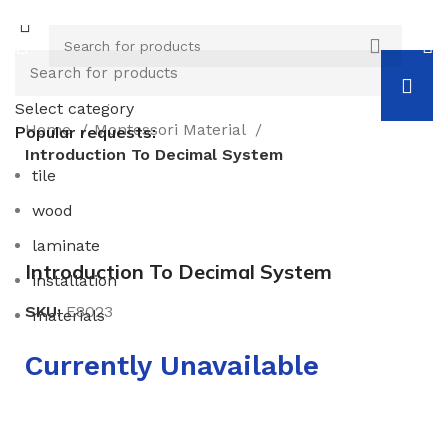
Select category
Home
Montessori Material
Popular requests:
Introduction To Decimal System
tile
wood
Click to enlarge
laminate
Introduction To Decimal System
installation
SKU:
E8023
materials
Currently Unavailable