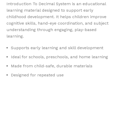
Introduction To Decimal System is an educational
learning material designed to support early
childhood development. It helps children improve
cognitive skills, hand-eye coordination, and subject
understanding through engaging, play-based
learning.
Supports early learning and skill development
Ideal for schools, preschools, and home learning
Made from child-safe, durable materials
Designed for repeated use
Any Query Contact Us