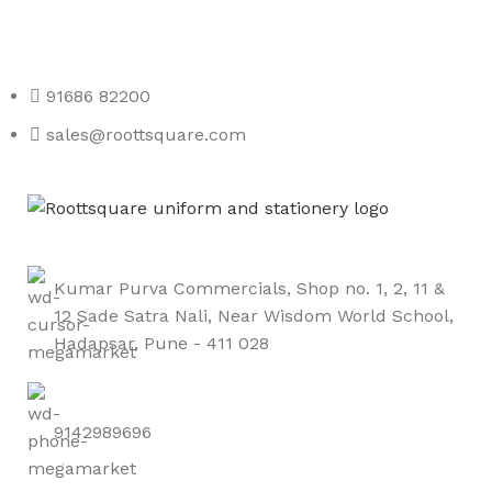
Roott Square Uniform | Books & Stationery
91686 82200
sales@roottsquare.com
Kumar Purva Commercials, Shop no. 1, 2, 11 &
12 Sade Satra Nali, Near Wisdom World School,
Hadapsar, Pune - 411 028
9142989696