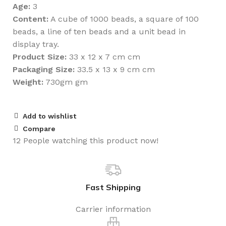
Age:
3
Content:
A cube of 1000 beads, a square of 100
beads, a line of ten beads and a unit bead in
display tray.
Product Size:
33 x 12 x 7 cm cm
Packaging Size:
33.5 x 13 x 9 cm cm
Weight:
730gm gm
Add to wishlist
Compare
12
People watching this product now!
Fast Shipping
Carrier information