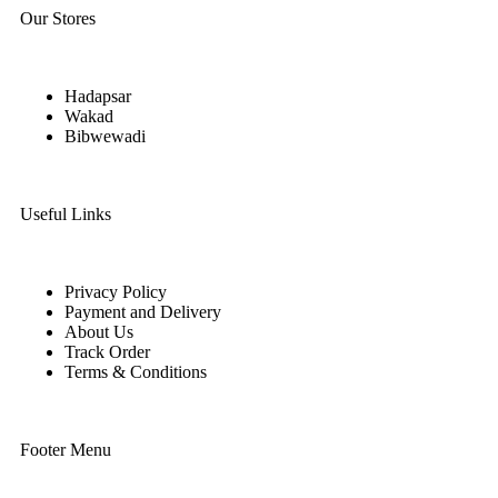
Our Stores
Hadapsar
Wakad
Bibwewadi
Useful Links
Privacy Policy
Payment and Delivery
About Us
Track Order
Terms & Conditions
Footer Menu