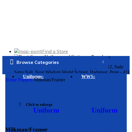
Find a Store
Browse Categories
Kumar Purva Commercials, Shop No. 1, 2, 11 & 12, Sade
Satra Nali, Near Wisdom World School, Hadapsar, Pune - 411
Uniforms
WWS
028
Home
Puppets
Milkman/Framer
Mon. – Sat:
10:15am - 8
:00pm
Click to enlarge
Uniform
Uniform
91429 89696
Bahirat Patil Empire, Shop No. 1 & 2, Ground Floor, Sr. No.
Milkman/Framer