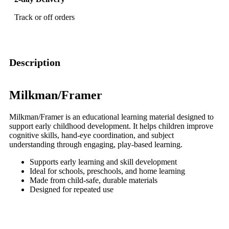
Track or off orders
Description
Milkman/Framer
Milkman/Framer is an educational learning material designed to
support early childhood development. It helps children improve
cognitive skills, hand-eye coordination, and subject
understanding through engaging, play-based learning.
Supports early learning and skill development
Ideal for schools, preschools, and home learning
Made from child-safe, durable materials
Designed for repeated use