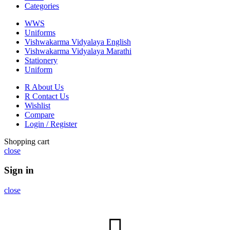
Categories
WWS
Uniforms
Vishwakarma Vidyalaya English
Vishwakarma Vidyalaya Marathi
Stationery
Uniform
R About Us
R Contact Us
Wishlist
Compare
Login / Register
Shopping cart
close
Sign in
close