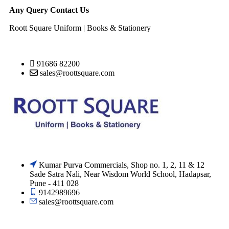
Any Query Contact Us
Roott Square Uniform | Books & Stationery
91686 82200
sales@roottsquare.com
Kumar Purva Commercials, Shop no. 1, 2, 11 & 12
Sade Satra Nali, Near Wisdom World School, Hadapsar,
Pune - 411 028
9142989696
sales@roottsquare.com