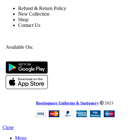
Refund & Return Policy
New Collection
Shop
Contact Us
Available On:
Roottsquare Uniforms & Stationery
2023
Close
Menu