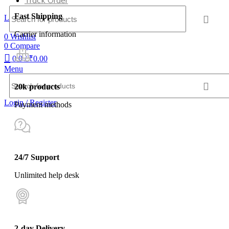
Track Order
Fast Shipping
Login / Register
Carrier information
0
Wishlist
0
Compare
0
0
/
₹
0.00
Menu
20k products
Login / Register
Payment methods
24/7 Support
Unlimited help desk
2-day Delivery