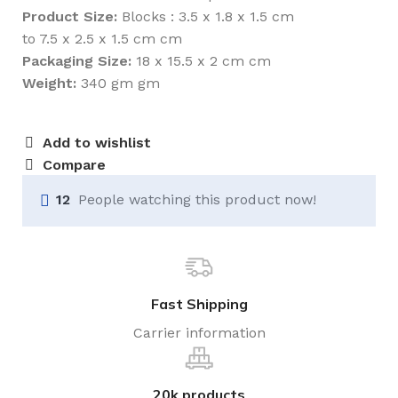
Product Size:
Blocks : 3.5 x 1.8 x 1.5 cm
to 7.5 x 2.5 x 1.5 cm cm
Packaging Size:
18 x 15.5 x 2 cm cm
Weight:
340 gm gm
Add to wishlist
Compare
12
People watching this product now!
Fast Shipping
Carrier information
20k products