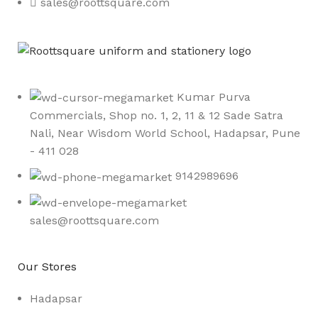
sales@roottsquare.com
Kumar Purva
Commercials, Shop no. 1, 2, 11 & 12 Sade Satra
Nali, Near Wisdom World School, Hadapsar, Pune
- 411 028
9142989696
sales@roottsquare.com
Our Stores
Hadapsar