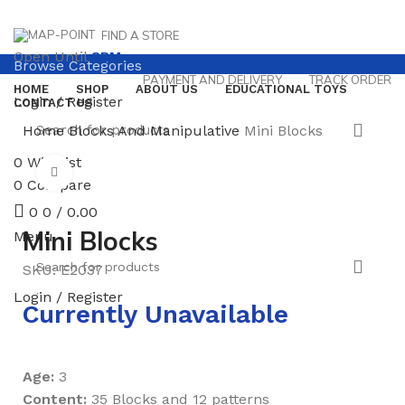
FIND A STORE
Open Until
8PM
Browse Categories
PAYMENT AND DELIVERY
TRACK ORDER
HOME
SHOP
ABOUT US
EDUCATIONAL TOYS
Login / Register
CONTACT US
Home
Blocks And Manipulative
Mini Blocks
0
Wishlist
Click to enlarge
0
Compare
0
0
/
0.00
Mini Blocks
Menu
SKU:
E2037
Login / Register
Currently Unavailable
Age:
3
Content:
35 Blocks and 12 patterns