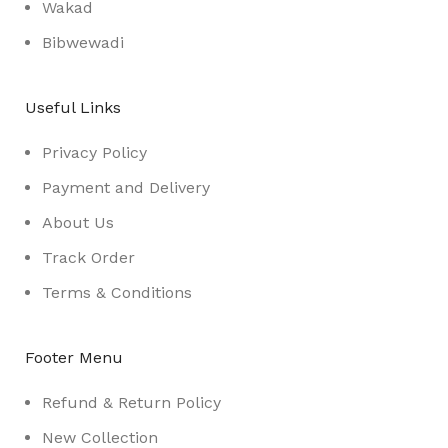
Wakad
Bibwewadi
Useful Links
Privacy Policy
Payment and Delivery
About Us
Track Order
Terms & Conditions
Footer Menu
Refund & Return Policy
New Collection