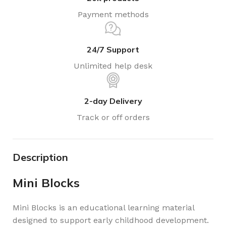
Payment methods
24/7 Support
Unlimited help desk
2-day Delivery
Track or off orders
Description
Mini Blocks
Mini Blocks is an educational learning material
designed to support early childhood development.