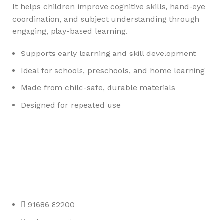
It helps children improve cognitive skills, hand-eye
coordination, and subject understanding through
engaging, play-based learning.
Supports early learning and skill development
Ideal for schools, preschools, and home learning
Made from child-safe, durable materials
Designed for repeated use
Any Query Contact Us
Roott Square Uniform | Books & Stationery
91686 82200