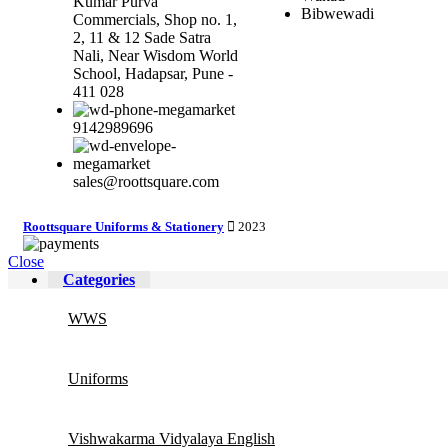
Kumar Purva
Bibwewadi
Commercials, Shop no. 1,
2, 11 & 12 Sade Satra
Nali, Near Wisdom World
School, Hadapsar, Pune -
411 028
9142989696
sales@roottsquare.com
Roottsquare Uniforms & Stationery
2023
Close
Categories
WWS
Uniforms
Vishwakarma Vidyalaya English