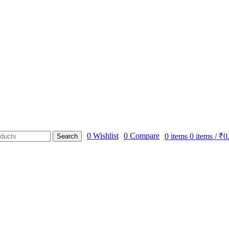
0
Wishlist
0
Compare
0
items
0
items
/
₹
0
Search