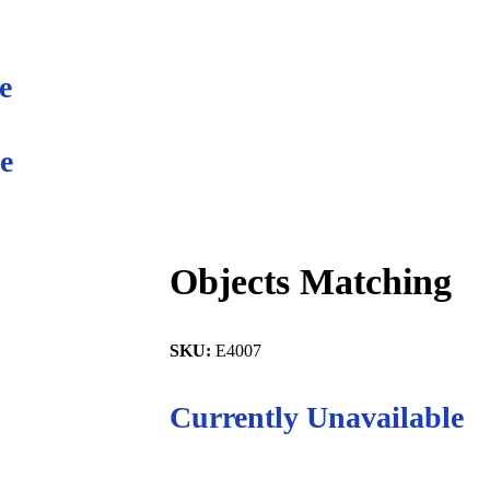
e
e
Objects Matching
SKU:
E4007
Currently Unavailable