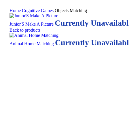
Home
Cognitive Games
Objects Matching
Currently Unavailabl
Junior'S Make A Picture
Back to products
Currently Unavailabl
Animal Home Matching
Click to enlarge