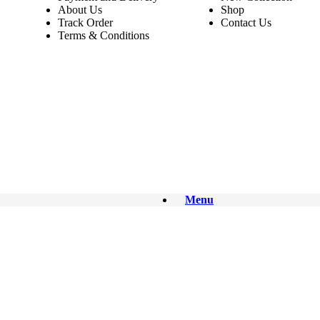
About Us
Shop
Track Order
Contact Us
Terms & Conditions
Menu