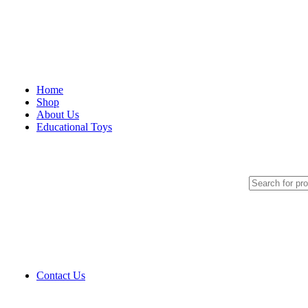
Home
Shop
About Us
Educational Toys
Art And Craft
Blocks And Manipulative
Cognitive Games
Language And Arithmetic
Magnetic Displays
Montessori Material
Motor Skill Toys
Pretend And Play
Pull Toys
Puppets
Puzzles
Contact Us