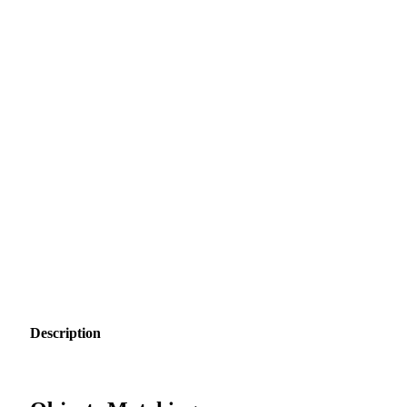
Description