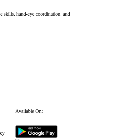
e skills, hand-eye coordination, and
Available On:
icy