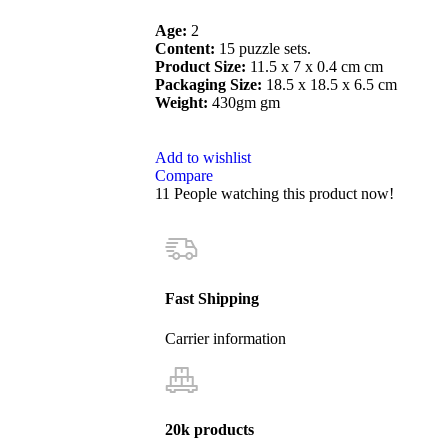
Age:
2
Content:
15 puzzle sets.
Product Size:
11.5 x 7 x 0.4 cm cm
Packaging Size:
18.5 x 18.5 x 6.5 cm
Weight:
430gm gm
Add to wishlist
Compare
11
People watching this product now!
Fast Shipping
Carrier information
20k products