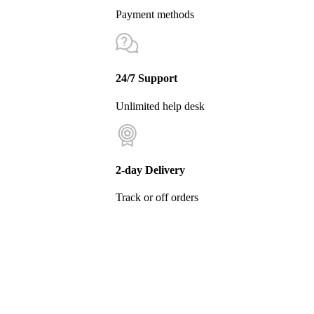
Payment methods
24/7 Support
Unlimited help desk
2-day Delivery
Track or off orders