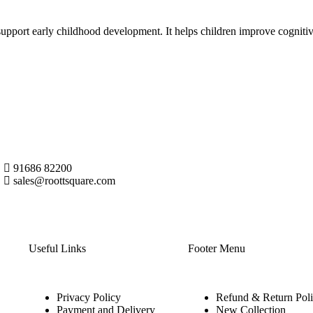
support early childhood development. It helps children improve cognitiv
91686 82200
sales@roottsquare.com
Useful Links
Footer Menu
Privacy Policy
Refund & Return Pol
Payment and Delivery
New Collection