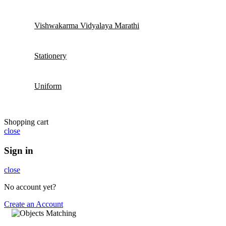
Vishwakarma Vidyalaya Marathi
Stationery
Uniform
Shopping cart
close
Sign in
close
No account yet?
Create an Account