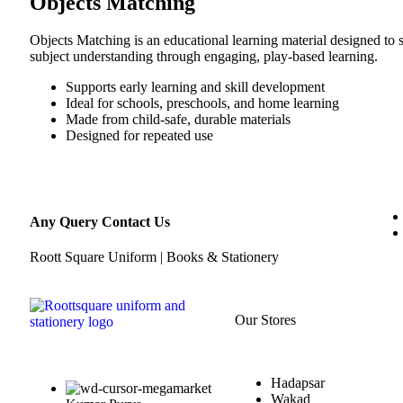
Objects Matching
Objects Matching is an educational learning material designed to 
subject understanding through engaging, play-based learning.
Supports early learning and skill development
Ideal for schools, preschools, and home learning
Made from child-safe, durable materials
Designed for repeated use
Any Query Contact Us
Roott Square Uniform | Books & Stationery
Our Stores
Hadapsar
Wakad