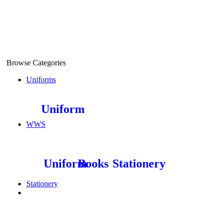
Find More Stores
Browse Categories
Uniforms
Uniform
WWS
Uniform
Books
Stationery
Stationery