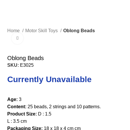
Home
Motor Skill Toys
Oblong Beads
Click to enlarge
Oblong Beads
SKU:
E3025
Currently Unavailable
Age:
3
Content:
25 beads, 2 strings and 10 patterns.
Product Size:
D : 1.5
L : 3.5 cm
Packaging Size:
18 x 18 x 4 cm cm