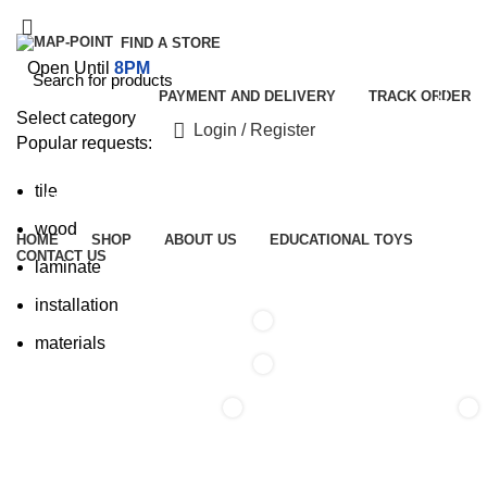
FIND A STORE
Open Until
8PM
PAYMENT AND DELIVERY
TRACK ORDER
Select category
Login / Register
Popular requests:
tile
Browse Categories
wood
HOME
SHOP
ABOUT US
EDUCATIONAL TOYS
CONTACT US
laminate
installation
0
materials
0
0
0
/
₹
0.00