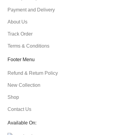
Payment and Delivery
About Us
Track Order
Terms & Conditions
Footer Menu
Refund & Return Policy
New Collection
Shop
Contact Us
Available On: