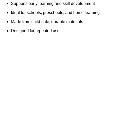
Supports early learning and skill development
Ideal for schools, preschools, and home learning
Made from child-safe, durable materials
Designed for repeated use