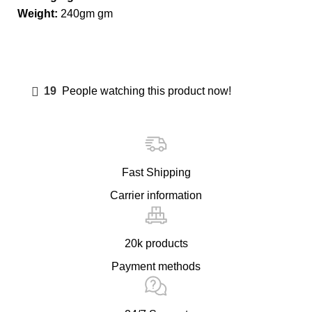
Weight:
240gm gm
19
People watching this product now!
Fast Shipping
Carrier information
20k products
Payment methods