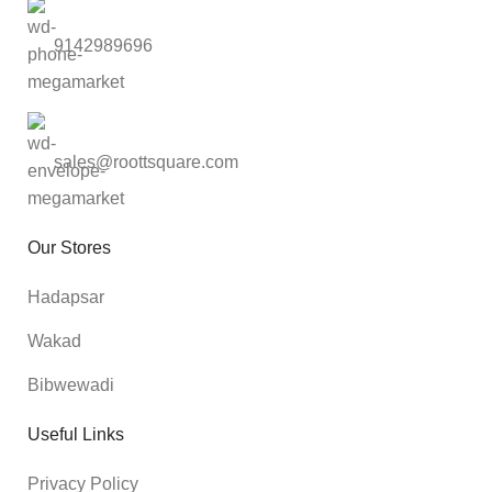
9142989696
sales@roottsquare.com
Our Stores
Hadapsar
Wakad
Bibwewadi
Useful Links
Privacy Policy