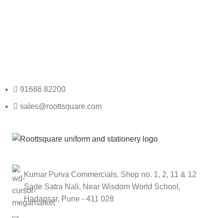
Any Query Contact Us
Roott Square Uniform | Books & Stationery
91686 82200
sales@roottsquare.com
Kumar Purva Commercials, Shop no. 1, 2, 11 & 12
Sade Satra Nali, Near Wisdom World School,
Hadapsar, Pune - 411 028