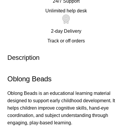
24/7 Support
Unlimited help desk
2-day Delivery
Track or off orders
Description
Oblong Beads
Oblong Beads is an educational learning material
designed to support early childhood development. It
helps children improve cognitive skills, hand-eye
coordination, and subject understanding through
engaging, play-based learning.