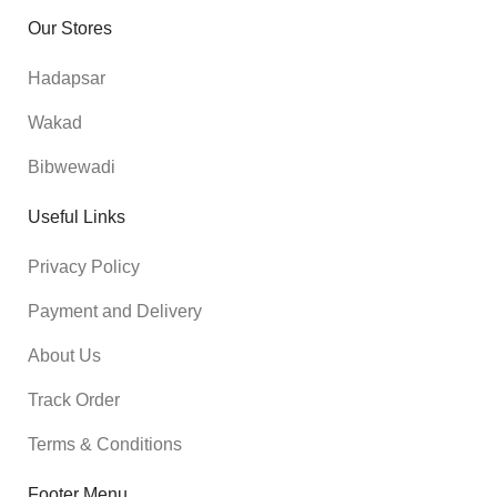
Our Stores
Hadapsar
Wakad
Bibwewadi
Useful Links
Privacy Policy
Payment and Delivery
About Us
Track Order
Terms & Conditions
Footer Menu