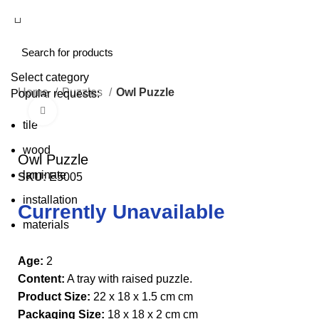
Select category
Home
Puzzles
Owl Puzzle
Popular requests:
Click to enlarge
tile
wood
Owl Puzzle
laminate
SKU:
E5005
installation
Currently Unavailable
materials
Age:
2
Content:
A tray with raised puzzle.
Product Size:
22 x 18 x 1.5 cm cm
Packaging Size:
18 x 18 x 2 cm cm