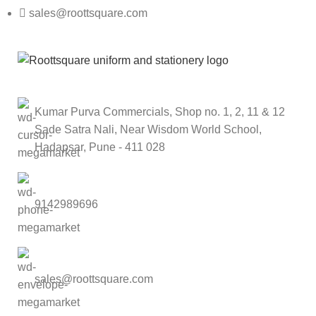
sales@roottsquare.com
Kumar Purva Commercials, Shop no. 1, 2, 11 & 12
Sade Satra Nali, Near Wisdom World School,
Hadapsar, Pune - 411 028
9142989696
sales@roottsquare.com