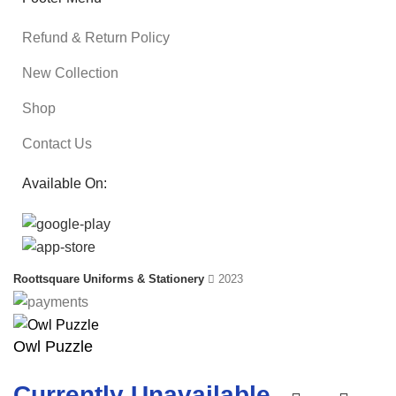
Refund & Return Policy
New Collection
Shop
Contact Us
Available On:
Roottsquare Uniforms & Stationery
2023
Owl Puzzle
Currently Unavailable