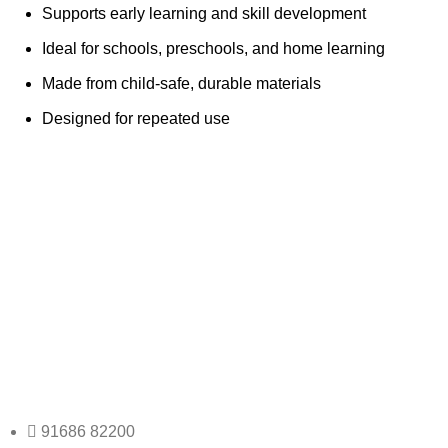
Supports early learning and skill development
Ideal for schools, preschools, and home learning
Made from child-safe, durable materials
Designed for repeated use
Any Query Contact Us
Roott Square Uniform | Books & Stationery
91686 82200