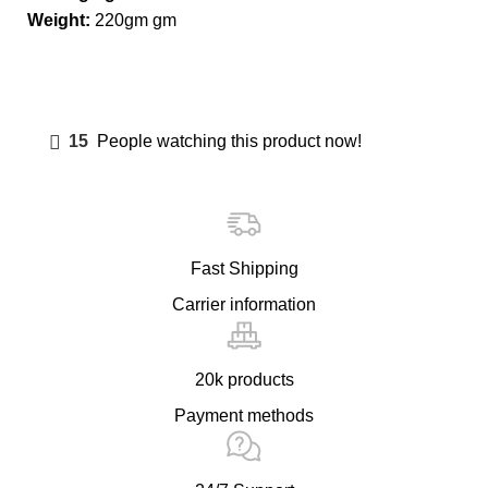
Weight:
220gm gm
15
People watching this product now!
Fast Shipping
Carrier information
20k products
Payment methods