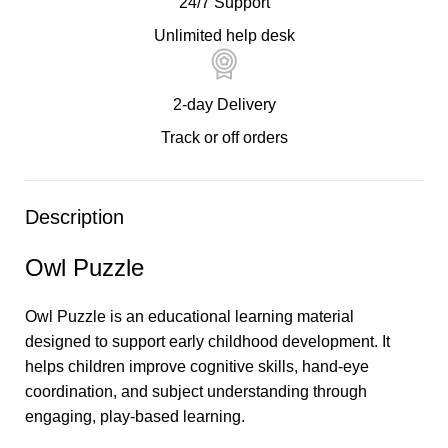
24/7 Support
Unlimited help desk
2-day Delivery
Track or off orders
Description
Owl Puzzle
Owl Puzzle is an educational learning material
designed to support early childhood development. It
helps children improve cognitive skills, hand-eye
coordination, and subject understanding through
engaging, play-based learning.