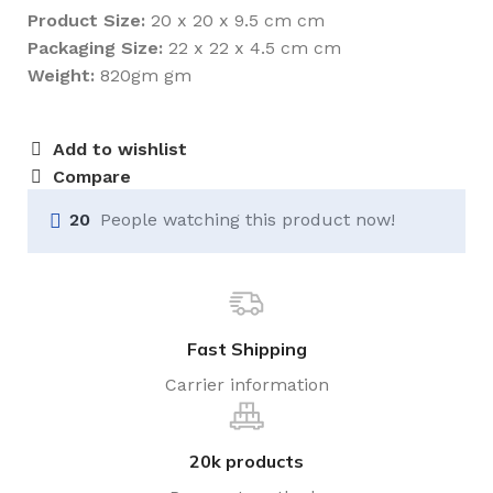
Product Size:
20 x 20 x 9.5 cm cm
Packaging Size:
22 x 22 x 4.5 cm cm
Weight:
820gm gm
Add to wishlist
Compare
20
People watching this product now!
Fast Shipping
Carrier information
20k products