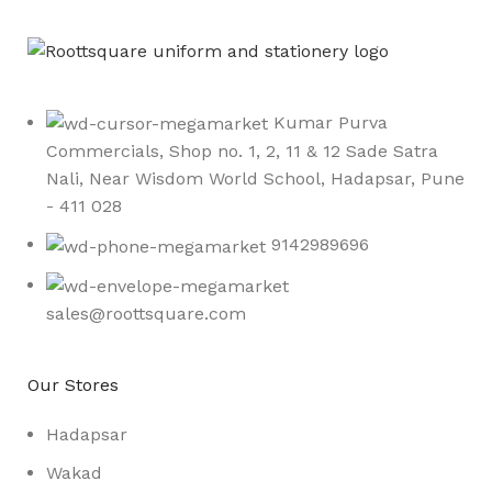
Kumar Purva
Commercials, Shop no. 1, 2, 11 & 12 Sade Satra
Nali, Near Wisdom World School, Hadapsar, Pune
- 411 028
9142989696
sales@roottsquare.com
Our Stores
Hadapsar
Wakad