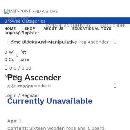
FIND A STORE
Open Until
8PM
Browse Categories
PAYMENT AND DELIVERY
TRACK ORDER
HOME
SHOP
ABOUT US
EDUCATIONAL TOYS
Login / Register
CONTACT US
Home
Blocks And Manipulative
Peg Ascender
0
Wishlist
Click to enlarge
0
Compare
0
0
/
0.00
Peg Ascender
Menu
SKU:
E2008
Login / Register
Currently Unavailable
Age:
3
Content:
Sixteen wooden rods and a board.