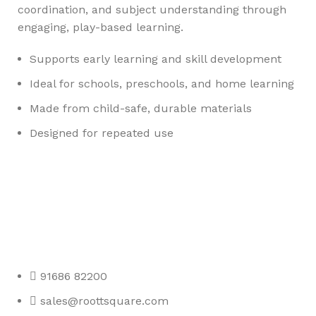
coordination, and subject understanding through
engaging, play-based learning.
Supports early learning and skill development
Ideal for schools, preschools, and home learning
Made from child-safe, durable materials
Designed for repeated use
Any Query Contact Us
Roott Square Uniform | Books & Stationery
91686 82200
sales@roottsquare.com