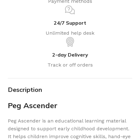
Payment methods
24/7 Support
Unlimited help desk
2-day Delivery
Track or off orders
Description
Peg Ascender
Peg Ascender is an educational learning material
designed to support early childhood development.
It helps children improve cognitive skills, hand-eye