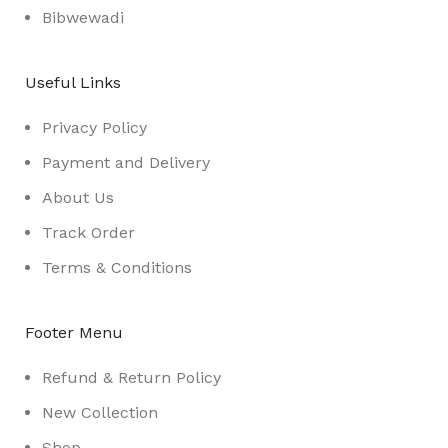
Bibwewadi
Useful Links
Privacy Policy
Payment and Delivery
About Us
Track Order
Terms & Conditions
Footer Menu
Refund & Return Policy
New Collection
Shop