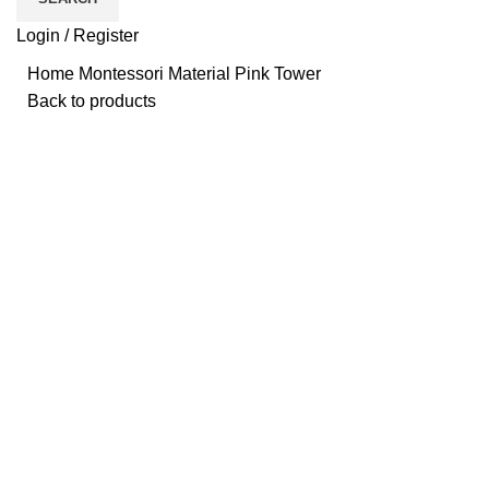
Login / Register
Home
Montessori Material
Pink Tower
Back to products
Click to enlarge