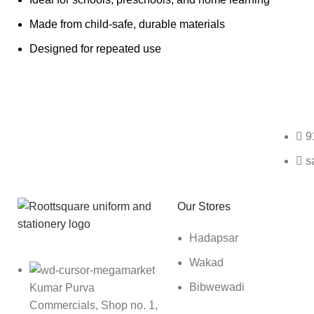
Made from child-safe, durable materials
Designed for repeated use
Any Query Contact Us
9
s
Roott Square Uniform | Books & Stationery
Our Stores
Hadapsar
Wakad
Bibwewadi
Kumar Purva
Commercials, Shop no. 1,