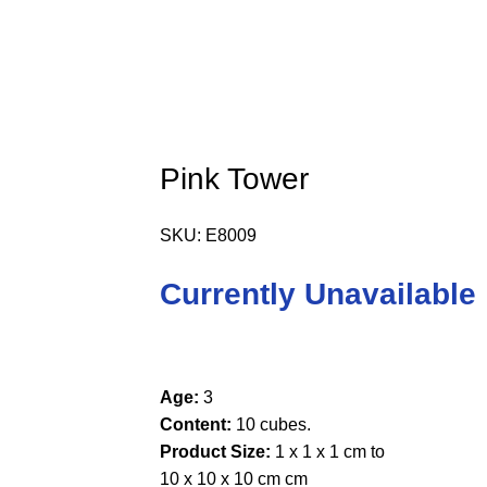
Pink Tower
SKU:
E8009
Currently Unavailable
Age:
3
Content:
10 cubes.
Product Size:
1 x 1 x 1 cm to
10 x 10 x 10 cm cm