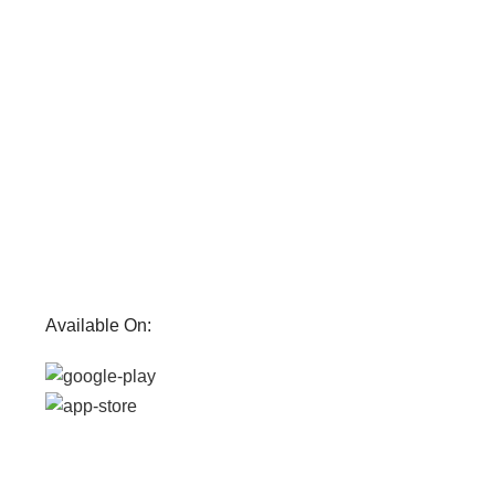
Available On: