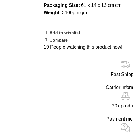
Packaging Size:
61 x 14 x 13 cm cm
Weight:
3100gm gm
Add to wishlist
Compare
19
People watching this product now!
Fast Ship
Carrier infor
20k produ
Payment me