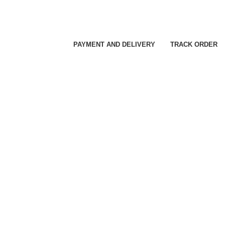
PAYMENT AND DELIVERY
TRACK ORDER