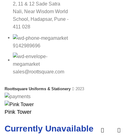
2, 11 & 12 Sade Satra
Nali, Near Wisdom World
School, Hadapsar, Pune -
411 028
9142989696
sales@roottsquare.com
Roottsquare Uniforms & Stationery
2023
Pink Tower
Currently Unavailable