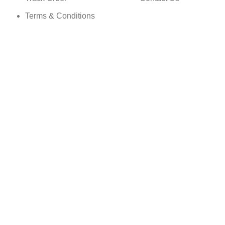
Terms & Conditions