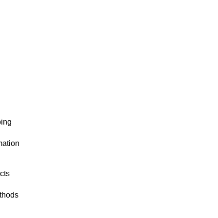
ping
mation
cts
thods