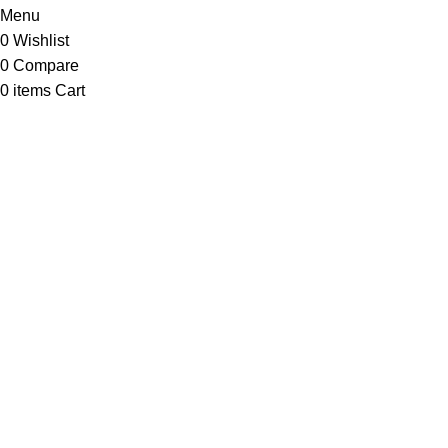
Menu
0
Wishlist
0
Compare
0
items
Cart