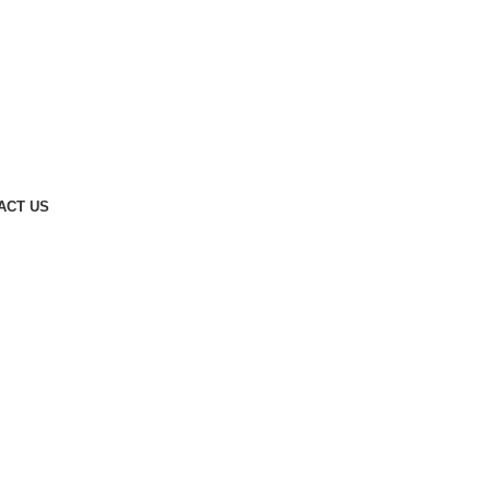
ACT US