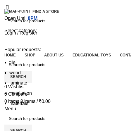
FIND A STORE
Open Until
8PM
Select category
Login / Register
SEARCH
Browse Categories
Popular requests:
HOME
SHOP
ABOUT US
EDUCATIONAL TOYS
CONT
tile
wood
SEARCH
laminate
0
Wishlist
installation
0
Compare
0
items
0
items
/
₹
0.00
materials
Menu
SEARCH