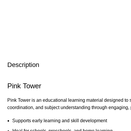
Description
Pink Tower
Pink Tower is an educational learning material designed to 
coordination, and subject understanding through engaging, 
Supports early learning and skill development
Ideal for schools, preschools, and home learning