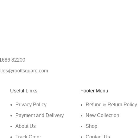
1686 82200
ales@roottsquare.com
Useful Links
Footer Menu
Privacy Policy
Refund & Return Policy
Payment and Delivery
New Collection
About Us
Shop
Track Order
Contact Us