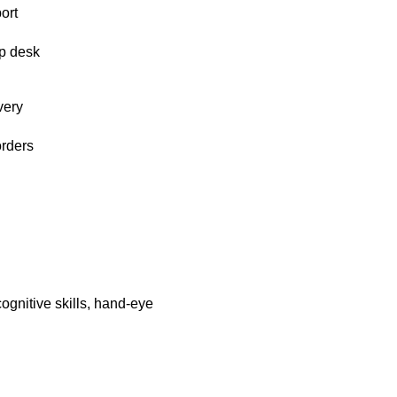
ort
p desk
very
orders
ognitive skills, hand-eye