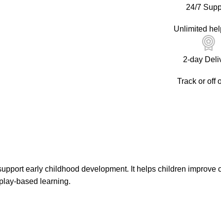
24/7 Supp
Unlimited hel
2-day Deli
Track or off 
support early childhood development. It helps children improve c
play-based learning.