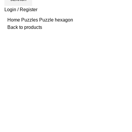
Login / Register
Home
Puzzles
Puzzle hexagon
Back to products
Click to enlarge