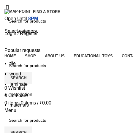
FIND A STORE
Open Until
8PM
Select category
Login / Register
SEARCH
Browse Categories
Popular requests:
HOME
SHOP
ABOUT US
EDUCATIONAL TOYS
CONT
tile
wood
SEARCH
laminate
0
Wishlist
installation
0
Compare
0
items
0
items
/
₹
0.00
materials
Menu
SEARCH