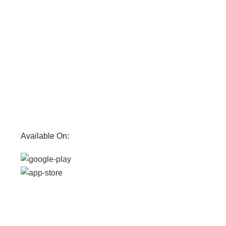
Available On: