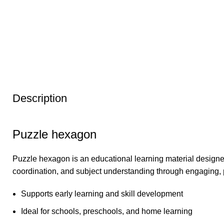
Description
Puzzle hexagon
Puzzle hexagon is an educational learning material designed
coordination, and subject understanding through engaging, 
Supports early learning and skill development
Ideal for schools, preschools, and home learning