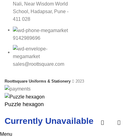
Nali, Near Wisdom World
School, Hadapsar, Pune -
411 028
9142989696
sales@roottsquare.com
Roottsquare Uniforms & Stationery
2023
Puzzle hexagon
Currently Unavailable
Menu