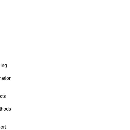
ping
mation
cts
thods
ort