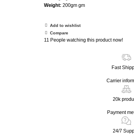
Weight:
200gm gm
Add to wishlist
Compare
11
People watching this product now!
Fast Ship
Carrier infor
20k produ
Payment me
24/7 Supp