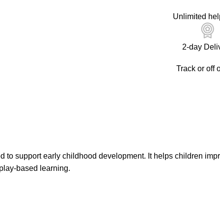
Unlimited hel
2-day Deli
Track or off 
 to support early childhood development. It helps children impr
play-based learning.