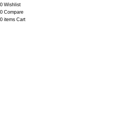
0
Wishlist
0
Compare
0
items
Cart