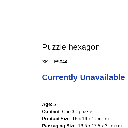
Puzzle hexagon
SKU:
E5044
Currently Unavailable
Age:
5
Content:
One 3D puzzle
Product Size:
16 x 14 x 1 cm cm
Packaging Size:
16.5 x 17.5 x 3 cm cm