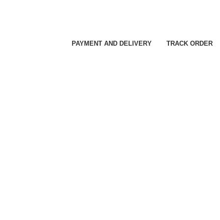
PAYMENT AND DELIVERY
TRACK ORDER