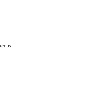
ACT US