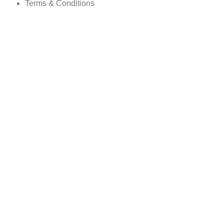
Terms & Conditions