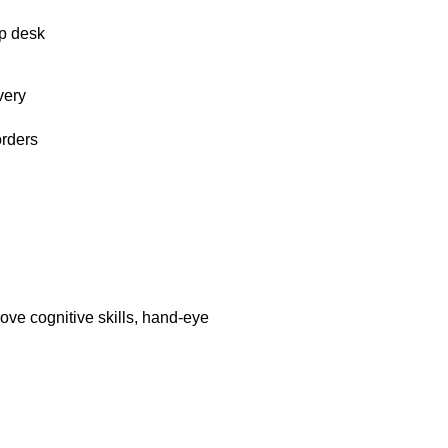
p desk
very
orders
ove cognitive skills, hand-eye