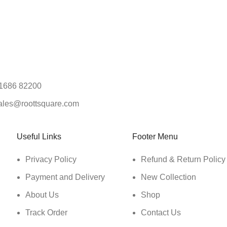
1686 82200
ales@roottsquare.com
Useful Links
Footer Menu
Privacy Policy
Refund & Return Policy
Payment and Delivery
New Collection
About Us
Shop
Track Order
Contact Us