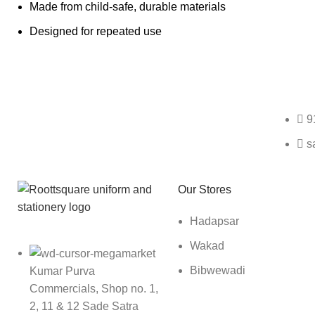
Made from child-safe, durable materials
Designed for repeated use
Any Query Contact Us
9
s
Roott Square Uniform | Books & Stationery
Our Stores
Hadapsar
Wakad
Bibwewadi
Kumar Purva
Commercials, Shop no. 1,
2, 11 & 12 Sade Satra