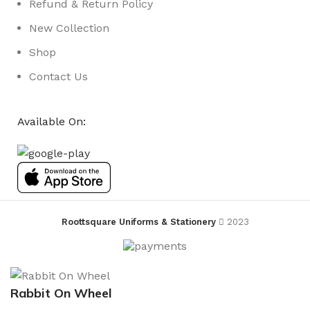
Refund & Return Policy
New Collection
Shop
Contact Us
Available On:
Roottsquare Uniforms & Stationery
2023
Rabbit On Wheel