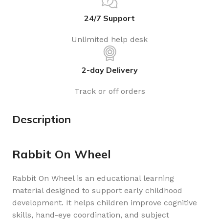
24/7 Support
Unlimited help desk
2-day Delivery
Track or off orders
Description
Rabbit On Wheel
Rabbit On Wheel is an educational learning
material designed to support early childhood
development. It helps children improve cognitive
skills, hand-eye coordination, and subject