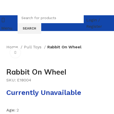
Login /
Register
Menu
SEARCH
Home
Pull Toys
Rabbit On Wheel
Click to enlarge
Rabbit On Wheel
SKU:
E18004
Currently Unavailable
Age:
2