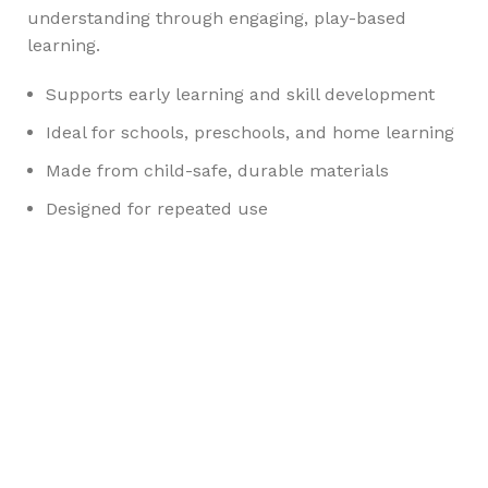
understanding through engaging, play-based
learning.
Supports early learning and skill development
Ideal for schools, preschools, and home learning
Made from child-safe, durable materials
Designed for repeated use
Any Query Contact Us