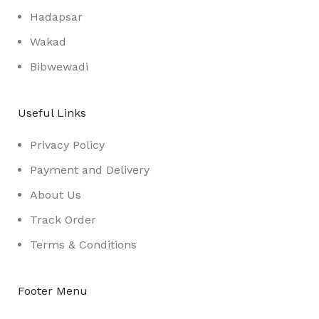
Hadapsar
Wakad
Bibwewadi
Useful Links
Privacy Policy
Payment and Delivery
About Us
Track Order
Terms & Conditions
Footer Menu