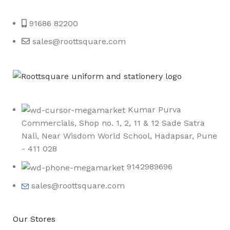
Roott Square Uniform | Books & Stationery
91686 82200
sales@roottsquare.com
Kumar Purva
Commercials, Shop no. 1, 2, 11 & 12 Sade Satra
Nali, Near Wisdom World School, Hadapsar, Pune
- 411 028
9142989696
sales@roottsquare.com
Our Stores