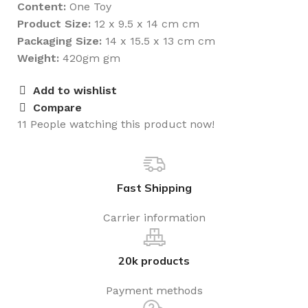
Content:
One Toy
Product Size:
12 x 9.5 x 14 cm cm
Packaging Size:
14 x 15.5 x 13 cm cm
Weight:
420gm gm
Add to wishlist
Compare
11
People watching this product now!
Fast Shipping
Carrier information
20k products
Payment methods