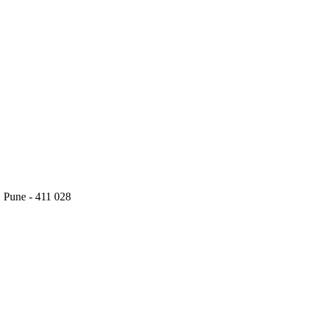
 Pune - 411 028