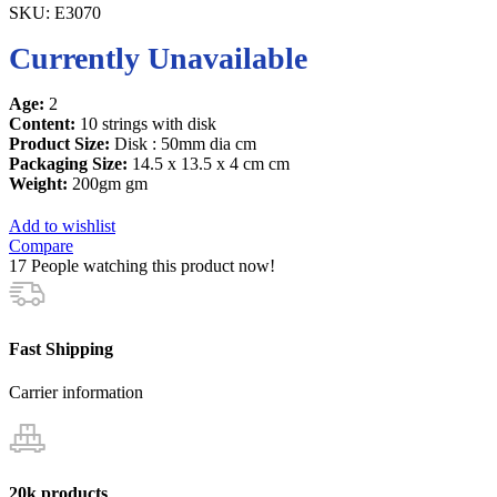
SKU:
E3070
Currently Unavailable
Age:
2
Content:
10 strings with disk
Product Size:
Disk : 50mm dia cm
Packaging Size:
14.5 x 13.5 x 4 cm cm
Weight:
200gm gm
Add to wishlist
Compare
17
People watching this product now!
Fast Shipping
Carrier information
20k products