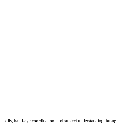
e skills, hand-eye coordination, and subject understanding through