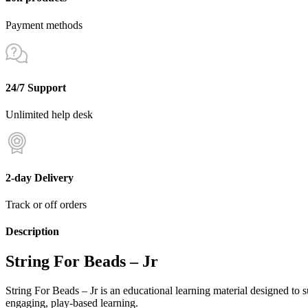
Payment methods
24/7 Support
Unlimited help desk
2-day Delivery
Track or off orders
Description
String For Beads – Jr
String For Beads – Jr is an educational learning material designed to
engaging, play-based learning.