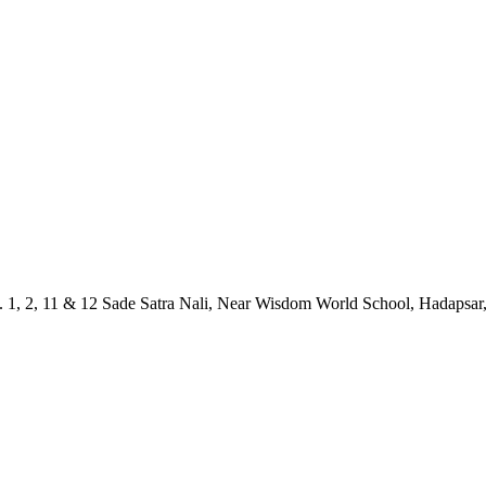
1, 2, 11 & 12 Sade Satra Nali, Near Wisdom World School, Hadapsar,