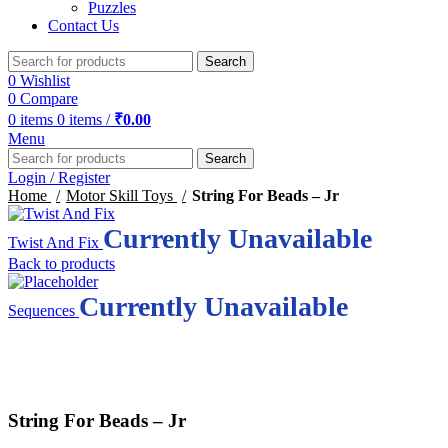
Puzzles
Contact Us
Search
0
Wishlist
0
Compare
0
items
0
items
/
₹
0.00
Menu
Search
Login / Register
Home
Motor Skill Toys
String For Beads – Jr
Currently Unavailable
Twist And Fix
Back to products
Currently Unavailable
Sequences
Click to enlarge
String For Beads – Jr