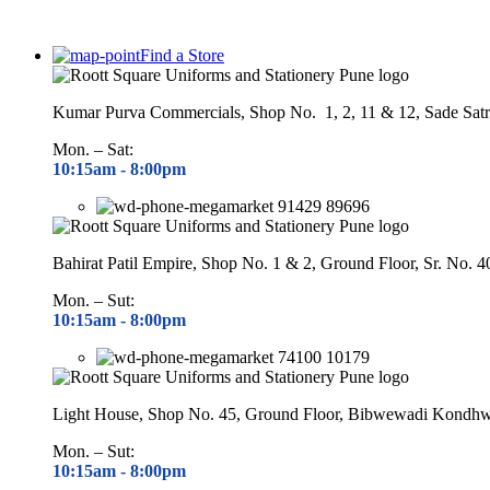
Find a Store
Kumar Purva Commercials, Shop No. 1, 2, 11 & 12, Sade Satr
Mon. – Sat:
10:15am - 8
:00pm
91429 89696
Bahirat Patil Empire, Shop No. 1 & 2, Ground Floor, Sr. No. 
Mon. – Sut:
10:15am - 8
:00pm
74100 10179
Light House, Shop No. 45, Ground Floor, Bibwewadi Kondh
Mon. – Sut:
10:15am - 8
:00pm