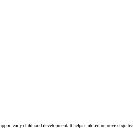
 support early childhood development. It helps children improve cognitiv