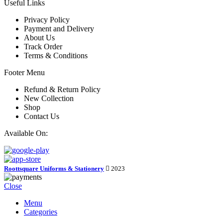
Useful Links
Privacy Policy
Payment and Delivery
About Us
Track Order
Terms & Conditions
Footer Menu
Refund & Return Policy
New Collection
Shop
Contact Us
Available On:
Roottsquare Uniforms & Stationery
2023
Close
Menu
Categories