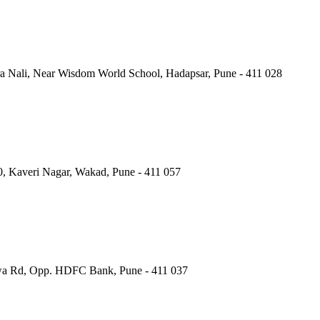
a Nali, Near Wisdom World School, Hadapsar, Pune - 411 028
40, Kaveri Nagar, Wakad, Pune - 411 057
wa Rd, Opp. HDFC Bank, Pune - 411 037