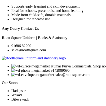
Supports early learning and skill development
Ideal for schools, preschools, and home learning
Made from child-safe, durable materials
Designed for repeated use
Any Query Contact Us
Roott Square Uniform | Books & Stationery
91686 82200
sales@roottsquare.com
Kumar Purva Commercials, Shop no. 
9142989696
sales@roottsquare.com
Our Stores
Hadapsar
Wakad
Bibwewadi