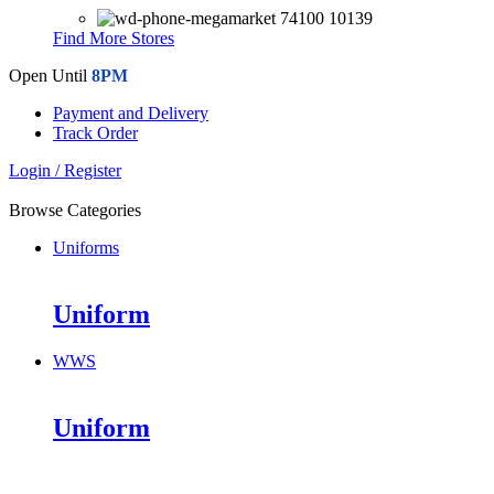
74100 10139
Find More Stores
Open Until
8PM
Payment and Delivery
Track Order
Login / Register
Browse Categories
Uniforms
Uniform
WWS
Uniform