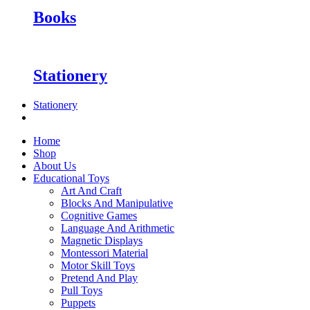
Books
Stationery
Stationery
Home
Shop
About Us
Educational Toys
Art And Craft
Blocks And Manipulative
Cognitive Games
Language And Arithmetic
Magnetic Displays
Montessori Material
Motor Skill Toys
Pretend And Play
Pull Toys
Puppets