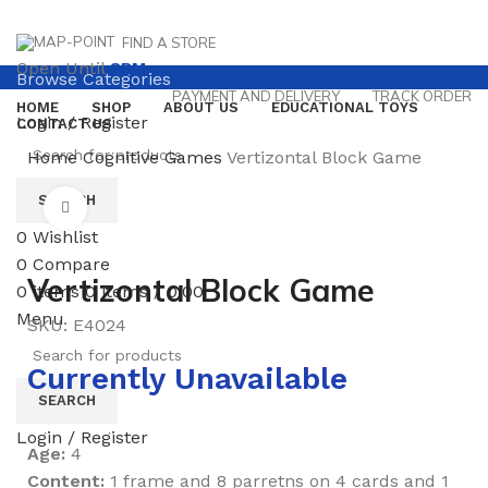
FIND A STORE
Open Until
8PM
Browse Categories
PAYMENT AND DELIVERY
TRACK ORDER
HOME
SHOP
ABOUT US
EDUCATIONAL TOYS
Login / Register
CONTACT US
Home
Cognitive Games
Vertizontal Block Game
SEARCH
Click to enlarge
0
Wishlist
0
Compare
Vertizontal Block Game
0
items
0
items
/
0.00
Menu
SKU:
E4024
Currently Unavailable
SEARCH
Login / Register
Age:
4
Content:
1 frame and 8 parretns on 4 cards and 1