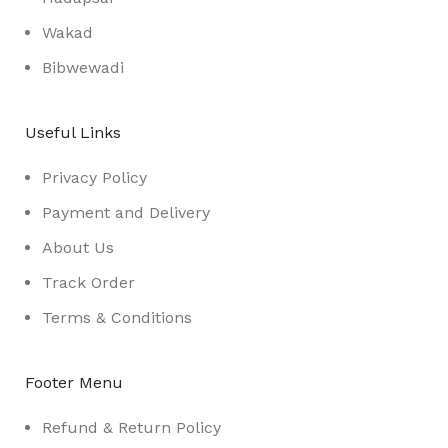
Wakad
Bibwewadi
Useful Links
Privacy Policy
Payment and Delivery
About Us
Track Order
Terms & Conditions
Footer Menu
Refund & Return Policy