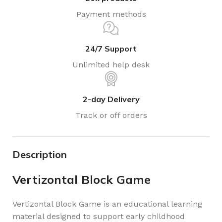
Payment methods
24/7 Support
Unlimited help desk
2-day Delivery
Track or off orders
Description
Vertizontal Block Game
Vertizontal Block Game is an educational learning
material designed to support early childhood