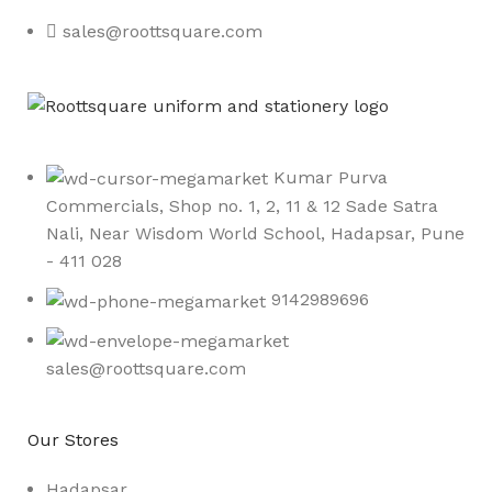
sales@roottsquare.com
Kumar Purva
Commercials, Shop no. 1, 2, 11 & 12 Sade Satra
Nali, Near Wisdom World School, Hadapsar, Pune
- 411 028
9142989696
sales@roottsquare.com
Our Stores
Hadapsar