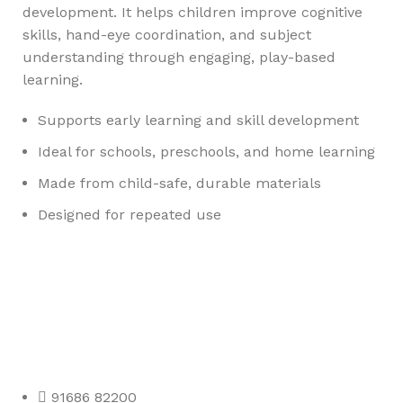
development. It helps children improve cognitive
skills, hand-eye coordination, and subject
understanding through engaging, play-based
learning.
Supports early learning and skill development
Ideal for schools, preschools, and home learning
Made from child-safe, durable materials
Designed for repeated use
Any Query Contact Us
Roott Square Uniform | Books & Stationery
91686 82200