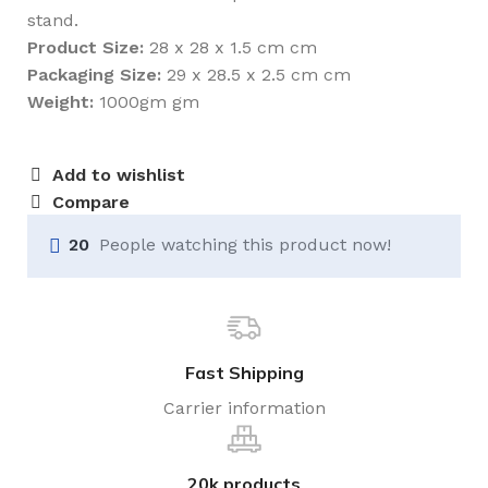
stand.
Product Size:
28 x 28 x 1.5 cm cm
Packaging Size:
29 x 28.5 x 2.5 cm cm
Weight:
1000gm gm
Add to wishlist
Compare
20
People watching this product now!
Fast Shipping
Carrier information
20k products