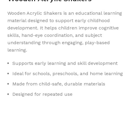
Wooden Acrylic Shakers is an educational learning
material designed to support early childhood
development. It helps children improve cognitive
skills, hand-eye coordination, and subject
understanding through engaging, play-based
learning.
Supports early learning and skill development
Ideal for schools, preschools, and home learning
Made from child-safe, durable materials
Designed for repeated use
Any Query Contact Us