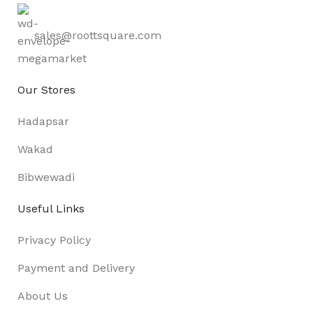
sales@roottsquare.com
Our Stores
Hadapsar
Wakad
Bibwewadi
Useful Links
Privacy Policy
Payment and Delivery
About Us