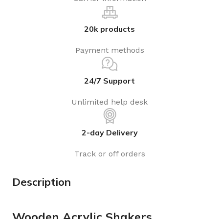
20k products
Payment methods
24/7 Support
Unlimited help desk
2-day Delivery
Track or off orders
Description
Wooden Acrylic Shakers