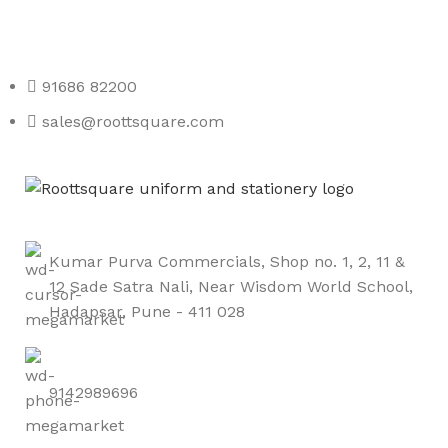
Roott Square Uniform | Books & Stationery
91686 82200
sales@roottsquare.com
Kumar Purva Commercials, Shop no. 1, 2, 11 &
12 Sade Satra Nali, Near Wisdom World School,
Hadapsar, Pune - 411 028
9142989696