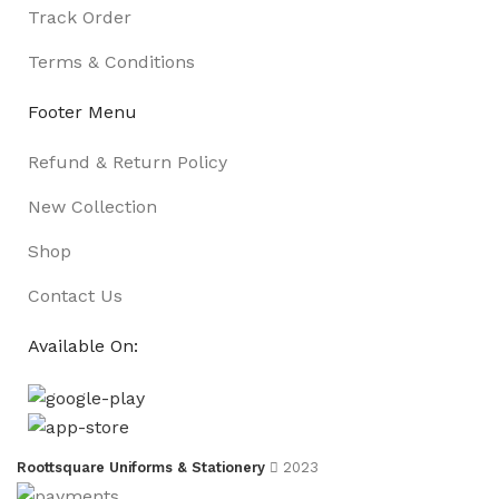
Track Order
Terms & Conditions
Footer Menu
Refund & Return Policy
New Collection
Shop
Contact Us
Available On:
Roottsquare Uniforms & Stationery
2023