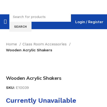
Login / Register
SEARCH
Home
Class Room Accessories
Wooden Acrylic Shakers
Click to enlarge
Wooden Acrylic Shakers
SKU:
E10039
Currently Unavailable