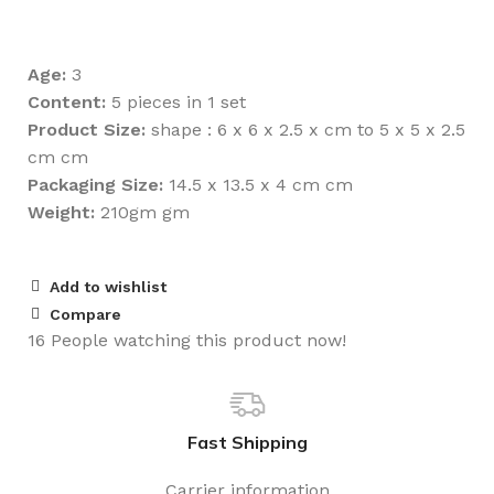
Age:
3
Content:
5 pieces in 1 set
Product Size:
shape : 6 x 6 x 2.5 x cm to 5 x 5 x 2.5
cm cm
Packaging Size:
14.5 x 13.5 x 4 cm cm
Weight:
210gm gm
Add to wishlist
Compare
16
People watching this product now!
Fast Shipping
Carrier information