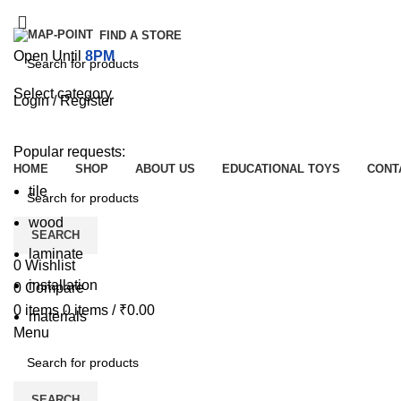
FIND A STORE
Open Until
8PM
Select category
Login / Register
SEARCH
Browse Categories
Popular requests:
HOME
SHOP
ABOUT US
EDUCATIONAL TOYS
CONT
tile
wood
SEARCH
laminate
0
Wishlist
installation
0
Compare
0
items
0
items
/
₹
0.00
materials
Menu
SEARCH