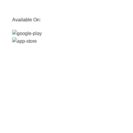
Available On: