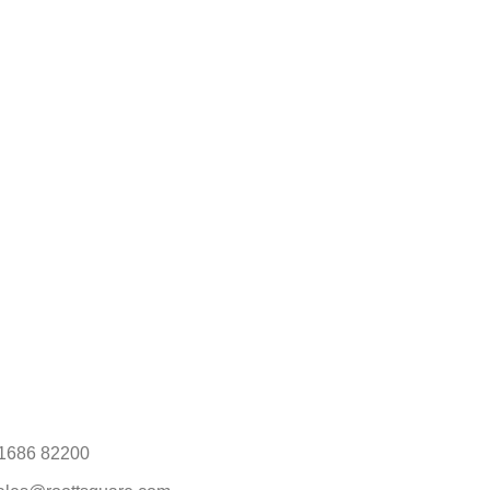
1686 82200