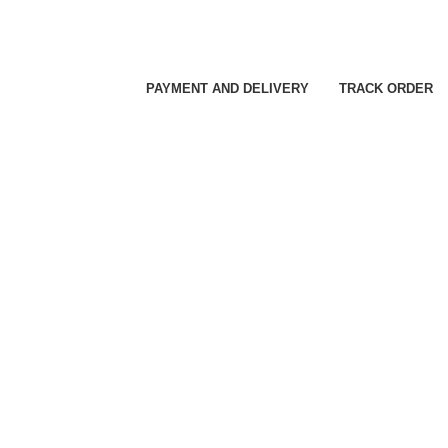
PAYMENT AND DELIVERY
TRACK ORDER