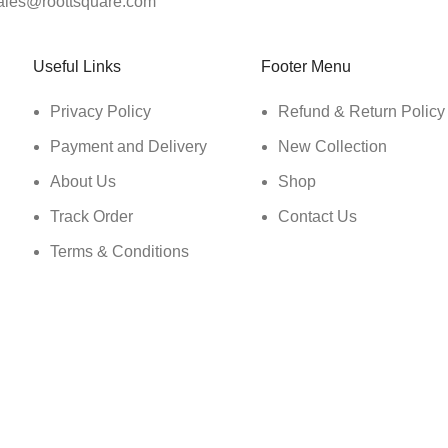
ales@roottsquare.com
Useful Links
Footer Menu
Privacy Policy
Refund & Return Policy
Payment and Delivery
New Collection
About Us
Shop
Track Order
Contact Us
Terms & Conditions