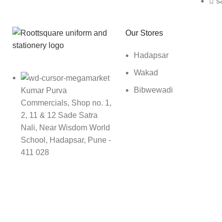
s
Roott Square Uniform | Books & Stationery
Our Stores
Hadapsar
Wakad
Bibwewadi
Kumar Purva
Commercials, Shop no. 1,
2, 11 & 12 Sade Satra
Nali, Near Wisdom World
School, Hadapsar, Pune -
411 028
9142989696