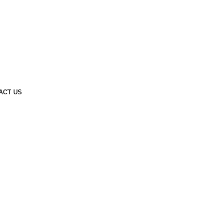
ACT US