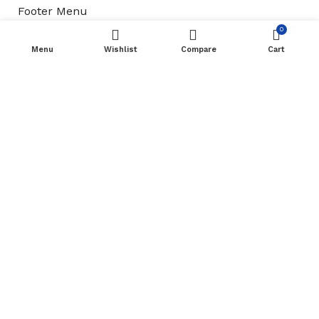
Footer Menu
0
Refund & Return Policy
Menu
Wishlist
Compare
Cart
New Collection
Shop
Contact Us
Available On:
Roottsquare Uniforms & Stationery
2023