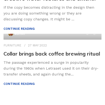
If the copy becomes distracting in the design then
you are doing something wrong or they are
discussing copy changes. It might be ...
CONTINUE READING
0
admin
FURNITURE
27 MAY 2022
Collar brings back coffee brewing ritual
The passage experienced a surge in popularity
during the 1960s when Letraset used it on their dry-
transfer sheets, and again during the...
CONTINUE READING