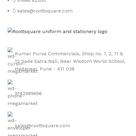
91686 82200
sales@roottsquare.com
Kumar Purva Commercials, Shop no. 1, 2, 11 &
12 Sade Satra Nali, Near Wisdom World School,
Hadapsar, Pune - 411 028
9142989696
sales@roottsquare.com