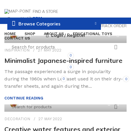
FIND A STORE
Open Until
8PM
Browse Categories
PAYMENT AND DELIVERY
TRACK ORDER
HOME
SHOP
ABOUT US
EDUCATIONAL TOYS
0
Login / Register
admin
CONTACT US
INSPIRATION
27 MAY 2022
0
Minimalist Japanese-inspired furniture
0
The passage experienced a surge in popularity
during the 1960s when Letraset used it on their dry-
0
0
/
0.00
transfer sheets, and again during the...
CONTINUE READING
0
admin
DECORATION
27 MAY 2022
Creative water features and exterior