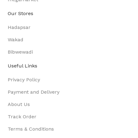
Our Stores
Hadapsar
Wakad
Bibwewadi
Useful Links
Privacy Policy
Payment and Delivery
About Us
Track Order
Terms & Conditions