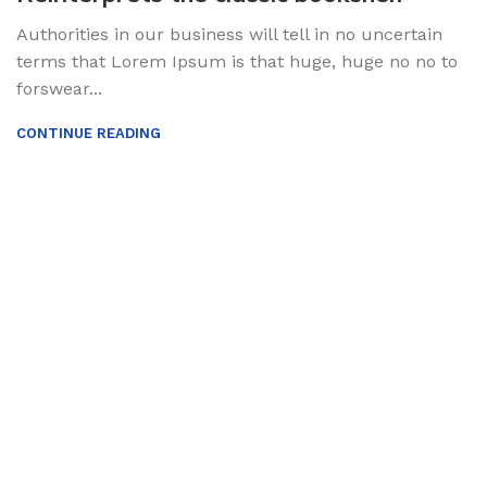
Authorities in our business will tell in no uncertain
terms that Lorem Ipsum is that huge, huge no no to
forswear...
CONTINUE READING