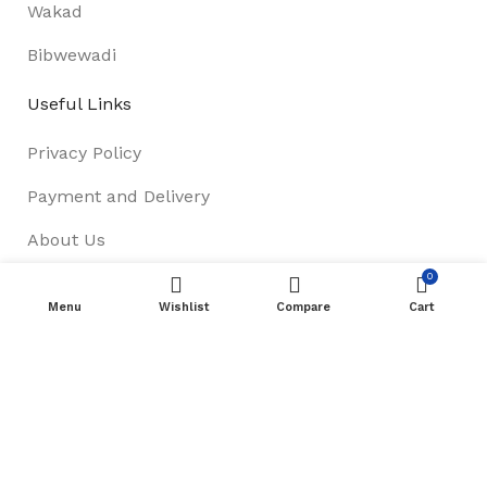
Wakad
Bibwewadi
Useful Links
Privacy Policy
Payment and Delivery
About Us
0
Track Order
Menu
Wishlist
Compare
Cart
Terms & Conditions
Footer Menu
Refund & Return Policy
New Collection