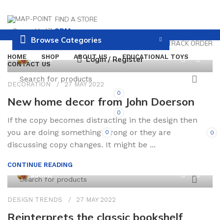
FIND A STORE
Open Until
8PM
Browse Categories
PAYMENT AND DELIVERY
TRACK ORDER
HOME
SHOP
ABOUT US
EDUCATIONAL TOYS
0
Login / Register
admin
CONTACT US
DECORATION
27 MAY 2022
0
New home decor from John Doerson
0
If the copy becomes distracting in the design then
you are doing something wrong or they are
0
0
/
0.00
discussing copy changes. It might be ...
CONTINUE READING
0
admin
DESIGN TRENDS
27 MAY 2022
Reinterprets the classic bookshelf