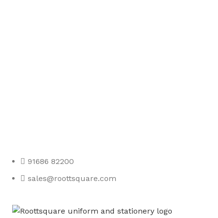
Any Query Contact Us
Roott Square Uniform | Books & Stationery
91686 82200
sales@roottsquare.com