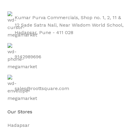
Kumar Purva Commercials, Shop no. 1, 2, 11 &
12 Sade Satra Nali, Near Wisdom World School,
Hadapsar, Pune - 411 028
9142989696
sales@roottsquare.com
Our Stores
Hadapsar