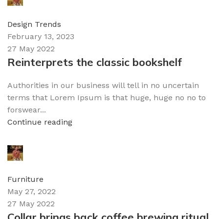
0
comments
Design Trends
February 13, 2023
27 May 2022
Reinterprets the classic bookshelf
Authorities in our business will tell in no uncertain
terms that Lorem Ipsum is that huge, huge no no to
forswear...
Continue reading
admin
0
comments
Furniture
May 27, 2022
27 May 2022
Collar brings back coffee brewing ritual