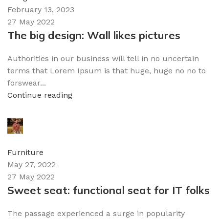
February 13, 2023
27 May 2022
The big design: Wall likes pictures
Authorities in our business will tell in no uncertain
terms that Lorem Ipsum is that huge, huge no no to
forswear...
Continue reading
admin
0
comments
Furniture
May 27, 2022
27 May 2022
Sweet seat: functional seat for IT folks
The passage experienced a surge in popularity