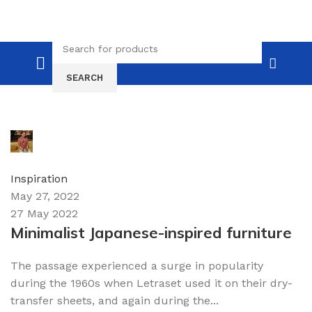
SEARCH
admin
0
comments
Inspiration
May 27, 2022
27 May 2022
Minimalist Japanese-inspired furniture
The passage experienced a surge in popularity
during the 1960s when Letraset used it on their dry-
transfer sheets, and again during the...