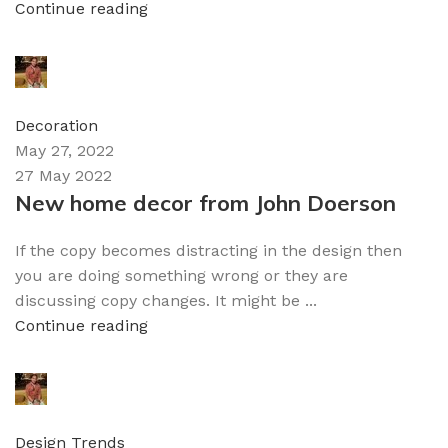
Continue reading
admin
0
comments
Decoration
May 27, 2022
27 May 2022
New home decor from John Doerson
If the copy becomes distracting in the design then
you are doing something wrong or they are
discussing copy changes. It might be ...
Continue reading
admin
0
comments
Design Trends