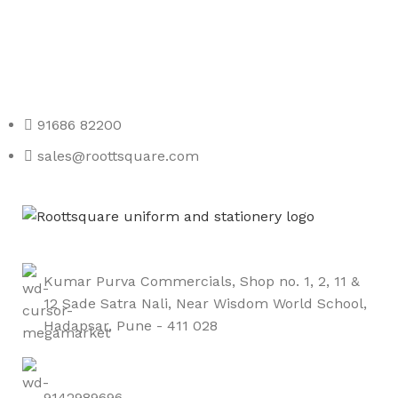
Any Query Contact Us
Roott Square Uniform | Books & Stationery
91686 82200
sales@roottsquare.com
Kumar Purva Commercials, Shop no. 1, 2, 11 &
12 Sade Satra Nali, Near Wisdom World School,
Hadapsar, Pune - 411 028
9142989696