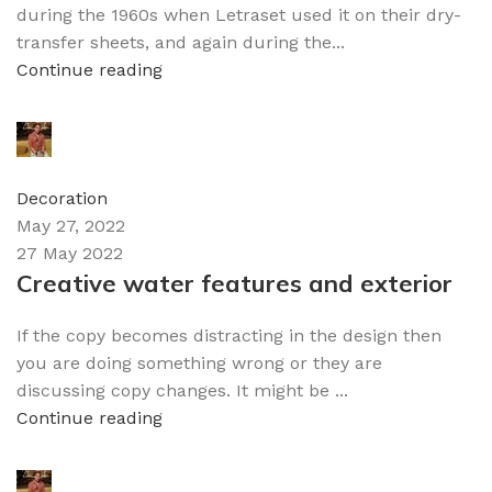
during the 1960s when Letraset used it on their dry-
transfer sheets, and again during the...
Continue reading
admin
0
comments
Decoration
May 27, 2022
27 May 2022
Creative water features and exterior
If the copy becomes distracting in the design then
you are doing something wrong or they are
discussing copy changes. It might be ...
Continue reading
admin