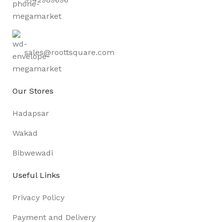
sales@roottsquare.com
Our Stores
Hadapsar
Wakad
Bibwewadi
Useful Links
Privacy Policy
Payment and Delivery