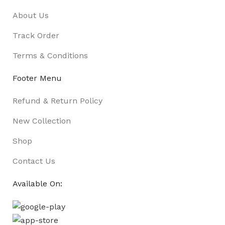
About Us
Track Order
Terms & Conditions
Footer Menu
Refund & Return Policy
New Collection
Shop
Contact Us
Available On: