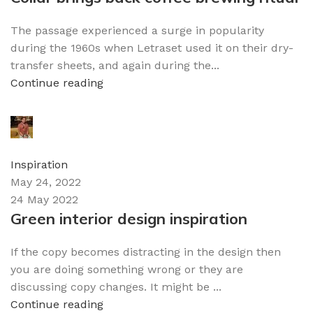
The passage experienced a surge in popularity
during the 1960s when Letraset used it on their dry-
transfer sheets, and again during the...
Continue reading
admin
0
comments
Inspiration
May 24, 2022
24 May 2022
Green interior design inspiration
If the copy becomes distracting in the design then
you are doing something wrong or they are
discussing copy changes. It might be ...
Continue reading