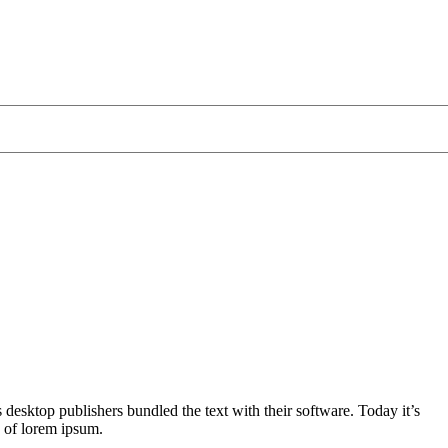
 desktop publishers bundled the text with their software. Today it’s
y of lorem ipsum.