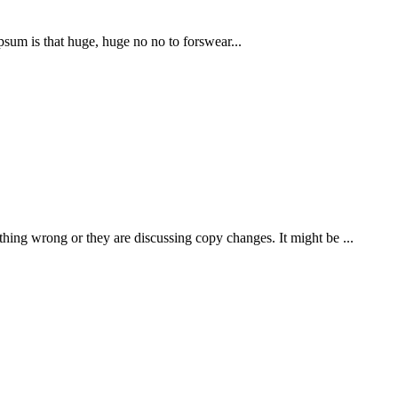
Ipsum is that huge, huge no no to forswear...
thing wrong or they are discussing copy changes. It might be ...