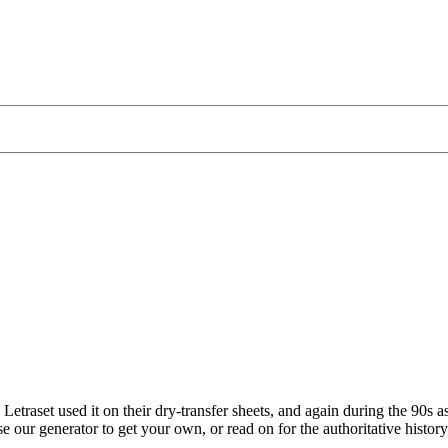
traset used it on their dry-transfer sheets, and again during the 90s as
e our generator to get your own, or read on for the authoritative histor