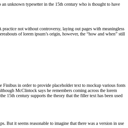
to an unknown typesetter in the 15th century who is thought to have
. A practice not without controversy, laying out pages with meaningless
whereabouts of lorem ipsum’s origin, however, the “how and when” still
e Finibus in order to provide placeholder text to mockup various fonts
0s, although McClintock says he remembers coming across the lorem
he 15th century supports the theory that the filler text has been used
s. But it seems reasonable to imagine that there was a version in use