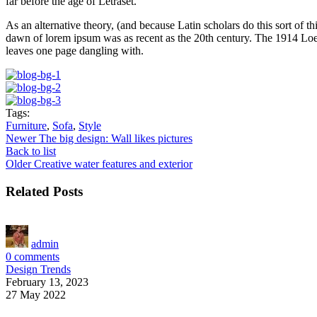
far before the age of Letraset.
As an alternative theory, (and because Latin scholars do this sort of
dawn of lorem ipsum was as recent as the 20th century. The 1914 Loeb
leaves one page dangling with.
Tags:
Furniture
,
Sofa
,
Style
Newer
The big design: Wall likes pictures
Back to list
Older
Creative water features and exterior
Related Posts
admin
0
comments
Design Trends
February 13, 2023
27 May 2022