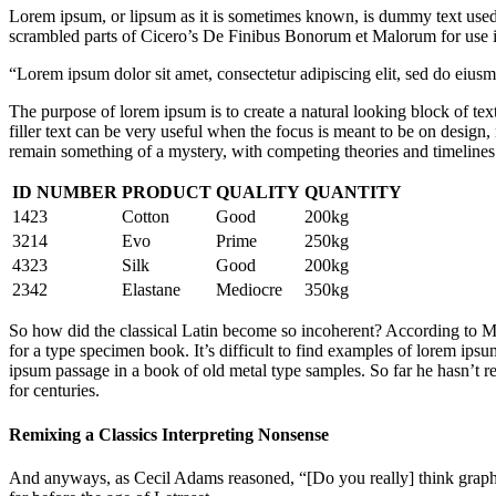
Lorem ipsum, or lipsum as it is sometimes known, is dummy text used i
scrambled parts of Cicero’s De Finibus Bonorum et Malorum for use in
“Lorem ipsum dolor sit amet, consectetur adipiscing elit, sed do eius
The purpose of lorem ipsum is to create a natural looking block of text
filler text can be very useful when the focus is meant to be on design
remain something of a mystery, with competing theories and timelines. 
ID NUMBER
PRODUCT
QUALITY
QUANTITY
1423
Cotton
Good
200kg
3214
Evo
Prime
250kg
4323
Silk
Good
200kg
2342
Elastane
Mediocre
350kg
So how did the classical Latin become so incoherent? According to McC
for a type specimen book. It’s difficult to find examples of lorem i
ipsum passage in a book of old metal type samples. So far he hasn’t re
for centuries.
Remixing a Classics Interpreting Nonsense
And anyways, as Cecil Adams reasoned, “[Do you really] think graphic 