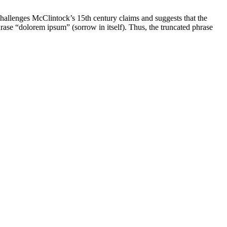
challenges McClintock’s 15th century claims and suggests that the
ase “dolorem ipsum” (sorrow in itself). Thus, the truncated phrase