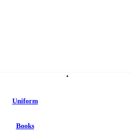
Stationery
Uniform
Books