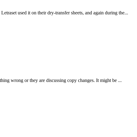
traset used it on their dry-transfer sheets, and again during the...
thing wrong or they are discussing copy changes. It might be ...