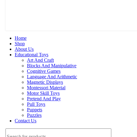
Home
Shop
About Us
Educational Toys
Art And Craft
Blocks And Manipulative
Cognitive Games
Language And Arithmetic
Magnetic Displays
Montessori Material
Motor Skill Toys
Pretend And Play
Pull Toys
Puppets
Puzzles
Contact Us