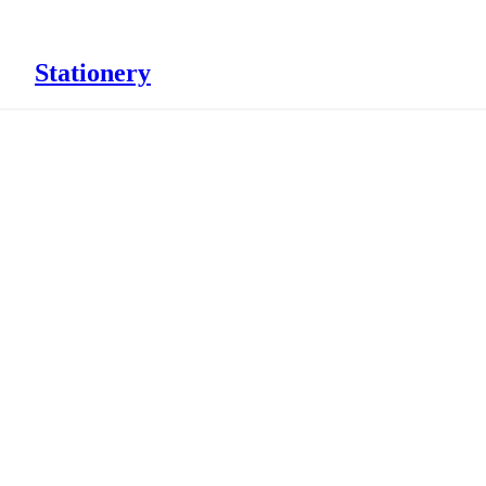
Stationery