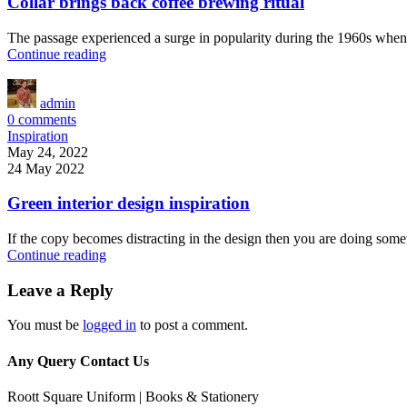
Collar brings back coffee brewing ritual
The passage experienced a surge in popularity during the 1960s when Le
Continue reading
admin
0
comments
Inspiration
May 24, 2022
24 May 2022
Green interior design inspiration
If the copy becomes distracting in the design then you are doing some
Continue reading
Leave a Reply
You must be
logged in
to post a comment.
Any Query Contact Us
Roott Square Uniform | Books & Stationery