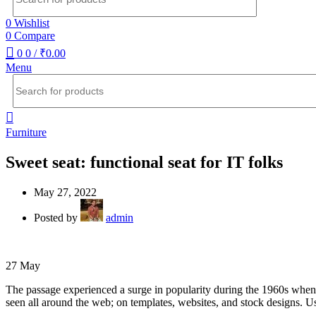
0
Wishlist
0
Compare
0
0
/
₹
0.00
Menu
Furniture
Sweet seat: functional seat for IT folks
May 27, 2022
Posted by
admin
27
May
The passage experienced a surge in popularity during the 1960s when Le
seen all around the web; on templates, websites, and stock designs. Us