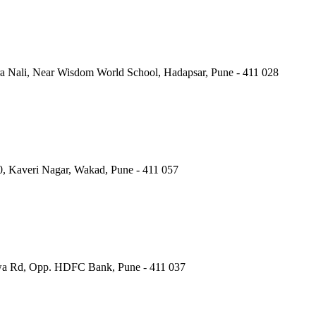
a Nali, Near Wisdom World School, Hadapsar, Pune - 411 028
40, Kaveri Nagar, Wakad, Pune - 411 057
wa Rd, Opp. HDFC Bank, Pune - 411 037