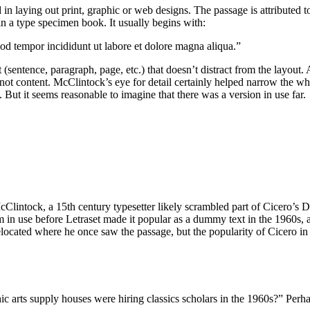
n laying out print, graphic or web designs. The passage is attributed 
 a type specimen book. It usually begins with:
mod tempor incididunt ut labore et dolore magna aliqua.”
 (sentence, paragraph, page, etc.) that doesn’t distract from the layout
, not content. McClintock’s eye for detail certainly helped narrow the 
But it seems reasonable to imagine that there was a version in use far.
lintock, a 15th century typesetter likely scrambled part of Cicero’s D
psum in use before Letraset made it popular as a dummy text in the 196
located where he once saw the passage, but the popularity of Cicero in t
arts supply houses were hiring classics scholars in the 1960s?” Perhap