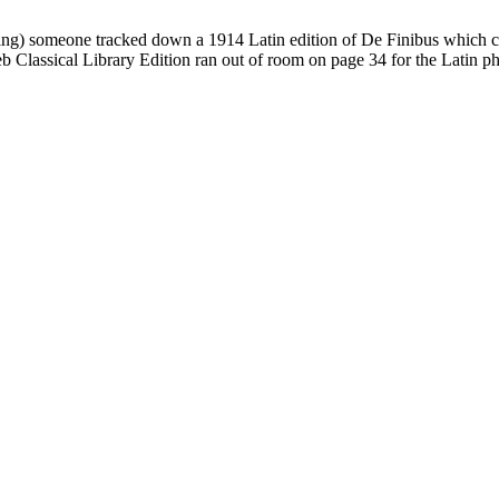
 thing) someone tracked down a 1914 Latin edition of De Finibus which 
 Classical Library Edition ran out of room on page 34 for the Latin phr