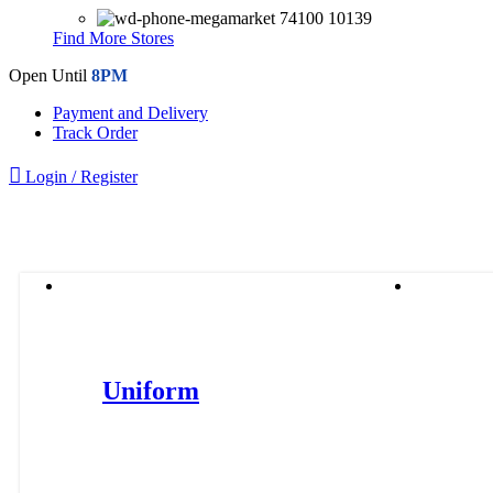
74100 10139
Find More Stores
Open Until
8PM
Payment and Delivery
Track Order
Login / Register
Browse Categories
Uniforms
WWS
Uniform