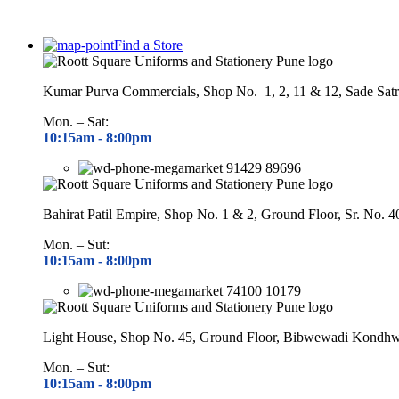
Find a Store
Kumar Purva Commercials, Shop No. 1, 2, 11 & 12, Sade Satr
Mon. – Sat:
10:15am - 8
:00pm
91429 89696
Bahirat Patil Empire, Shop No. 1 & 2, Ground Floor, Sr. No. 
Mon. – Sut:
10:15am - 8
:00pm
74100 10179
Light House, Shop No. 45, Ground Floor, Bibwewadi Kondh
Mon. – Sut:
10:15am - 8
:00pm