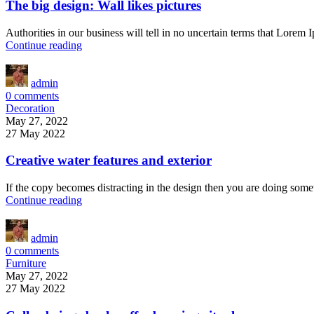
The big design: Wall likes pictures
Authorities in our business will tell in no uncertain terms that Lorem 
Continue reading
admin
0
comments
Decoration
May 27, 2022
27 May 2022
Creative water features and exterior
If the copy becomes distracting in the design then you are doing some
Continue reading
admin
0
comments
Furniture
May 27, 2022
27 May 2022