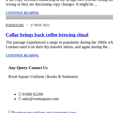
wrong or they are discussing copy changes. It might be ...
admin
CONTINUE READING
FURNITURE
27 MAY 2022
Collar brings back coffee brewing ritual
The passage experienced a surge in popularity during the 1960s w
Letraset used it on their dry-transfer sheets, and again during the...
CONTINUE READING
Any Query Contact Us
Roott Square Uniform | Books & Stationery
91686 82200
sales@roottsquare.com