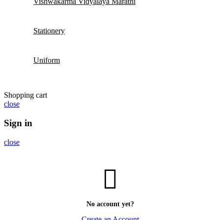
Vishwakarma Vidyalaya Marathi
Stationery
Uniform
Shopping cart
close
Sign in
close
No account yet?
Create an Account