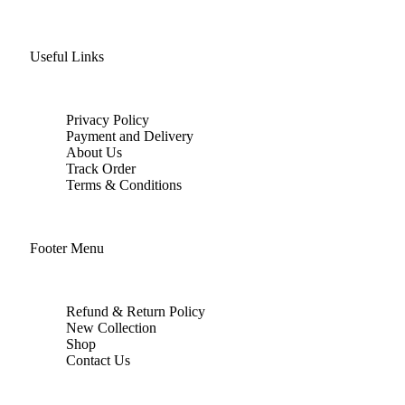
Useful Links
Privacy Policy
Payment and Delivery
About Us
Track Order
Terms & Conditions
Footer Menu
Refund & Return Policy
New Collection
Shop
Contact Us