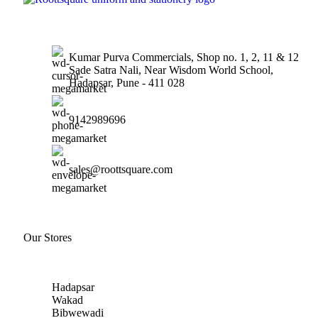
Kumar Purva Commercials, Shop no. 1, 2, 11 & 12
Sade Satra Nali, Near Wisdom World School,
Hadapsar, Pune - 411 028
9142989696
sales@roottsquare.com
Our Stores
Hadapsar
Wakad
Bibwewadi