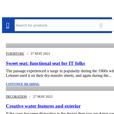
admin
FURNITURE
27 MAY 2022
Sweet seat: functional seat for IT folks
The passage experienced a surge in popularity during the 1960s w
Letraset used it on their dry-transfer sheets, and again during the...
admin
CONTINUE READING
DECORATION
27 MAY 2022
Creative water features and exterior
If the copy becomes distracting in the design then you are doing s