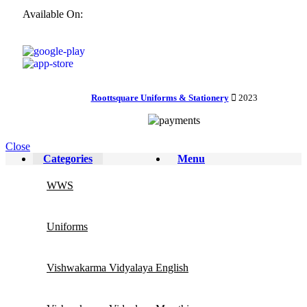
Available On:
Roottsquare Uniforms & Stationery
2023
Close
Categories
Menu
WWS
Uniforms
Vishwakarma Vidyalaya English