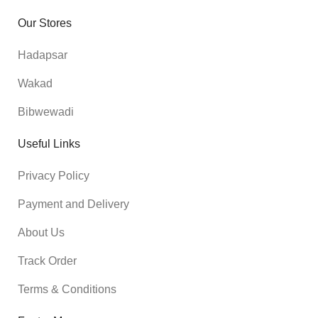
Our Stores
Hadapsar
Wakad
Bibwewadi
Useful Links
Privacy Policy
Payment and Delivery
About Us
Track Order
Terms & Conditions