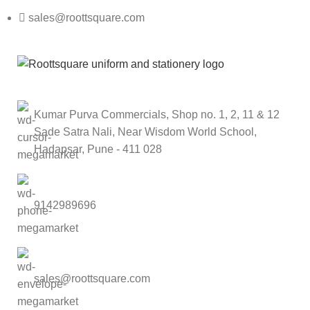
sales@roottsquare.com
Kumar Purva Commercials, Shop no. 1, 2, 11 & 12
Sade Satra Nali, Near Wisdom World School,
Hadapsar, Pune - 411 028
9142989696
sales@roottsquare.com