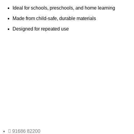
Ideal for schools, preschools, and home learning
Made from child-safe, durable materials
Designed for repeated use
Any Query Contact Us
Roott Square Uniform | Books & Stationery
91686 82200