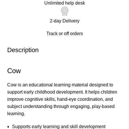
Unlimited help desk
2-day Delivery
Track or off orders
Description
Cow
Cow is an educational learning material designed to
support early childhood development. It helps children
improve cognitive skills, hand-eye coordination, and
subject understanding through engaging, play-based
learning.
Supports early learning and skill development