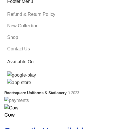
Footer Menu
Refund & Return Policy
New Collection
Shop
Contact Us
Available On:
Roottsquare Uniforms & Stationery
2023
Cow