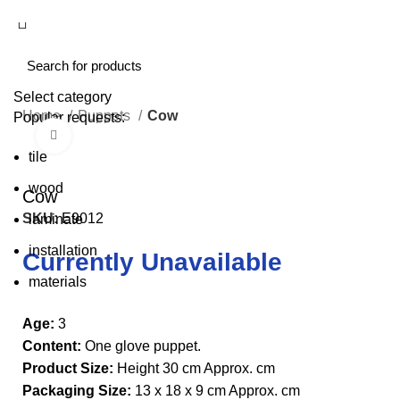
Select category
Home
Puppets
Cow
Popular requests:
Click to enlarge
tile
wood
Cow
SKU:
E9012
laminate
installation
Currently Unavailable
materials
Age:
3
Content:
One glove puppet.
Product Size:
Height 30 cm Approx. cm
Packaging Size:
13 x 18 x 9 cm Approx. cm