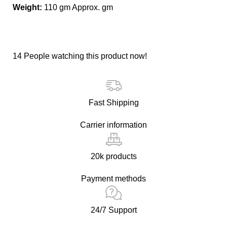
Weight:
110 gm Approx. gm
14
People watching this product now!
Fast Shipping
Carrier information
20k products
Payment methods
24/7 Support