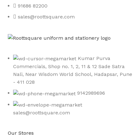
91686 82200
sales@roottsquare.com
Kumar Purva
Commercials, Shop no. 1, 2, 11 & 12 Sade Satra
Nali, Near Wisdom World School, Hadapsar, Pune
- 411 028
9142989696
sales@roottsquare.com
Our Stores