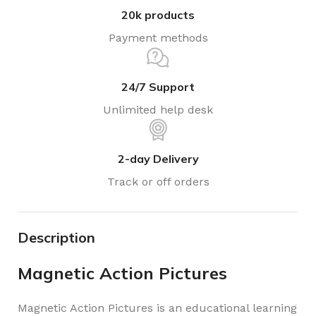
20k products
Payment methods
24/7 Support
Unlimited help desk
2-day Delivery
Track or off orders
Description
Magnetic Action Pictures
Magnetic Action Pictures is an educational learning