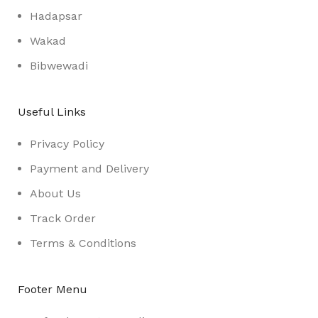
Hadapsar
Wakad
Bibwewadi
Useful Links
Privacy Policy
Payment and Delivery
About Us
Track Order
Terms & Conditions
Footer Menu