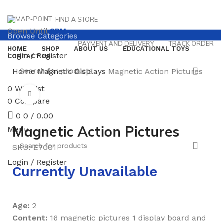
FIND A STORE
Open Until
8PM
Browse Categories
PAYMENT AND DELIVERY
TRACK ORDER
HOME
SHOP
ABOUT US
EDUCATIONAL TOYS
Login / Register
CONTACT US
Home
Magnetic Displays
Magnetic Action Pictures
0
Wishlist
Click to enlarge
0
Compare
0
0
/
0.00
Magnetic Action Pictures
Menu
SKU:
E7001
Login / Register
Currently Unavailable
Age:
2
Content:
16 magnetic pictures 1 display board and