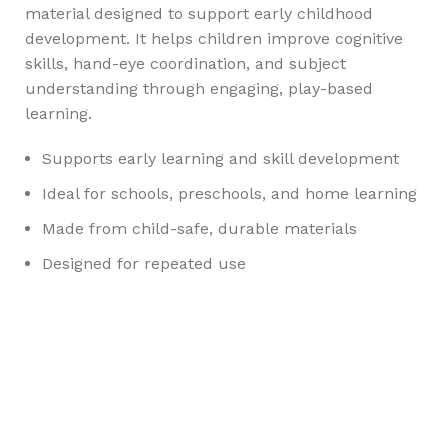
material designed to support early childhood
development. It helps children improve cognitive
skills, hand-eye coordination, and subject
understanding through engaging, play-based
learning.
Supports early learning and skill development
Ideal for schools, preschools, and home learning
Made from child-safe, durable materials
Designed for repeated use
Any Query Contact Us
Roott Square Uniform | Books & Stationery