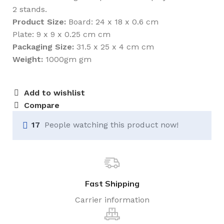
2 stands.
Product Size:
Board: 24 x 18 x 0.6 cm
Plate: 9 x 9 x 0.25 cm cm
Packaging Size:
31.5 x 25 x 4 cm cm
Weight:
1000gm gm
Add to wishlist
Compare
17
People watching this product now!
Fast Shipping
Carrier information