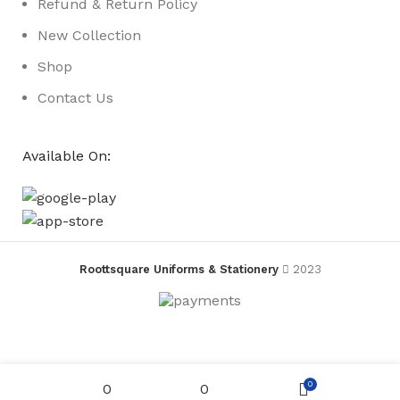
Refund & Return Policy
New Collection
Shop
Contact Us
Available On:
Roottsquare Uniforms & Stationery
2023
Currently
Magnetic
Menu
Action
0
0
0
Pictures