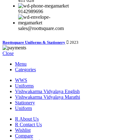
411 028
9142989696
sales@roottsquare.com
Roottsquare Uniforms & Stationery
2023
Close
Menu
Categories
WWS
Uniforms
Vishwakarma Vidyalaya English
Vishwakarma Vidyalaya Marathi
Stationery
Uniform
R About Us
R Contact Us
Wishlist
Compare