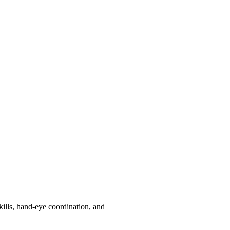
kills, hand-eye coordination, and