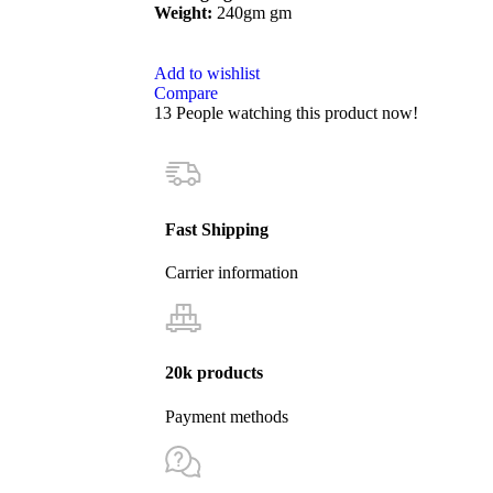
Weight:
240gm gm
Add to wishlist
Compare
13
People watching this product now!
Fast Shipping
Carrier information
20k products
Payment methods