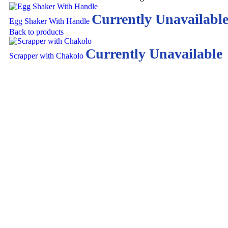
Currently Unavailabl
Egg Shaker With Handle
Back to products
Currently Unavailable
Scrapper with Chakolo
Click to enlarge