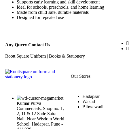
Supports early learning and skill development
Ideal for schools, preschools, and home learning
Made from child-safe, durable materials
Designed for repeated use
Any Query Contact Us
Roott Square Uniform | Books & Stationery
Our Stores
Hadapsar
Wakad
Kumar Purva
Bibwewadi
Commercials, Shop no. 1,
2, 11 & 12 Sade Satra
Nali, Near Wisdom World
School, Hadapsar, Pune -