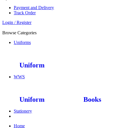
Payment and Delivery
Track Order
Login / Register
Browse Categories
Uniforms
Uniform
WWS
Uniform
Books
Stationery
Home