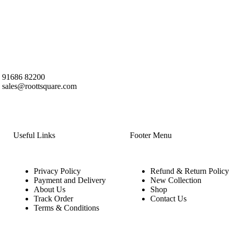
91686 82200
sales@roottsquare.com
Useful Links
Footer Menu
Privacy Policy
Refund & Return Policy
Payment and Delivery
New Collection
About Us
Shop
Track Order
Contact Us
Terms & Conditions