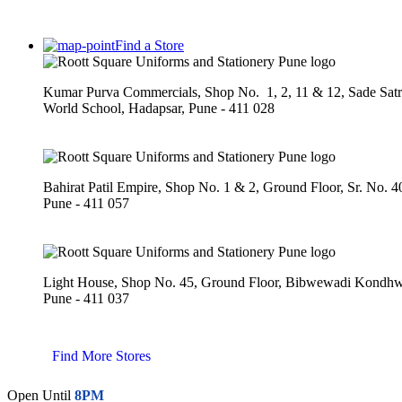
Find a Store
Kumar Purva Commercials, Shop No. 1, 2, 11 & 12, Sade Sat
World School, Hadapsar, Pune - 411 028
Bahirat Patil Empire, Shop No. 1 & 2, Ground Floor, Sr. No. 
Pune - 411 057
Light House, Shop No. 45, Ground Floor, Bibwewadi Kond
Pune - 411 037
Find More Stores
Open Until
8PM