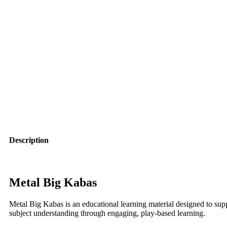
Description
Metal Big Kabas
Metal Big Kabas is an educational learning material designed to sup
subject understanding through engaging, play-based learning.