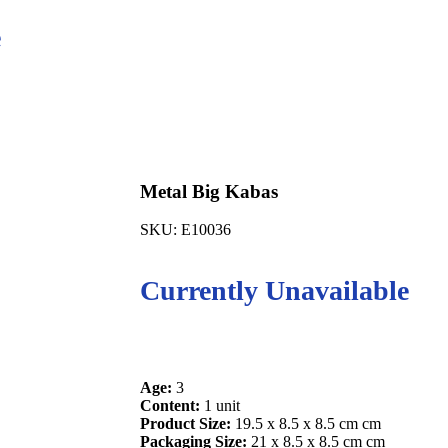
e
Metal Big Kabas
SKU:
E10036
Currently Unavailable
Age:
3
Content:
1 unit
Product Size:
19.5 x 8.5 x 8.5 cm cm
Packaging Size:
21 x 8.5 x 8.5 cm cm