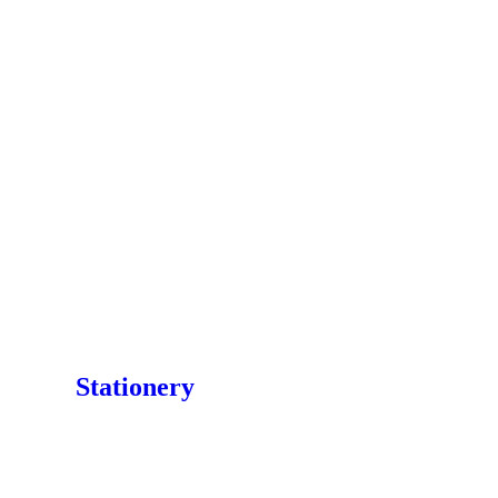
Stationery