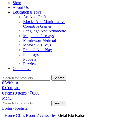
Shop
About Us
Educational Toys
Art And Craft
Blocks And Manipulative
Cognitive Games
Language And Arithmetic
Magnetic Displays
Montessori Material
Motor Skill Toys
Pretend And Play
Pull Toys
Puppets
Puzzles
Contact Us
Search
0
Wishlist
0
Compare
0
items
0
items
/
₹
0.00
Menu
Search
Login / Register
Home
Class Room Accessories
Metal Big Kabas