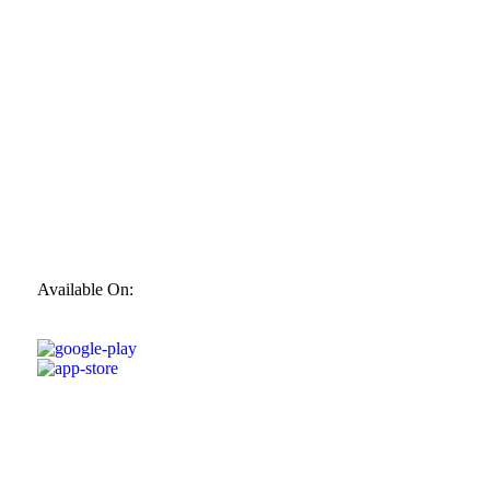
Available On: