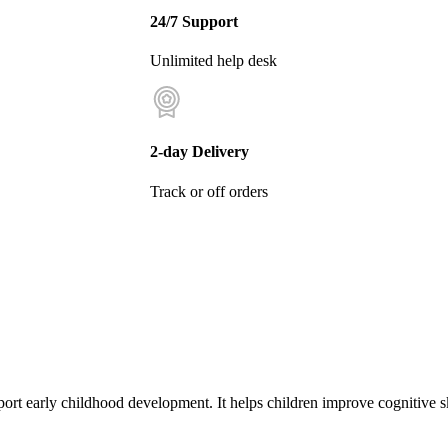
24/7 Support
Unlimited help desk
2-day Delivery
Track or off orders
port early childhood development. It helps children improve cognitive s