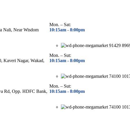
Mon. – Sat:
ra Nali, Near Wisdom
10:15am - 8
:00pm
91429 896
Mon. – Sut:
40, Kaveri Nagar, Wakad,
10:15am - 8
:00pm
74100 101
Mon. – Sut:
hwa Rd, Opp. HDFC Bank,
10:15am - 8
:00pm
74100 101