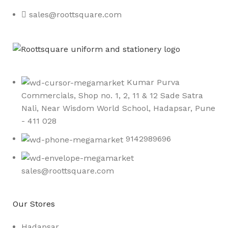
sales@roottsquare.com
Kumar Purva
Commercials, Shop no. 1, 2, 11 & 12 Sade Satra
Nali, Near Wisdom World School, Hadapsar, Pune
- 411 028
9142989696
sales@roottsquare.com
Our Stores
Hadapsar