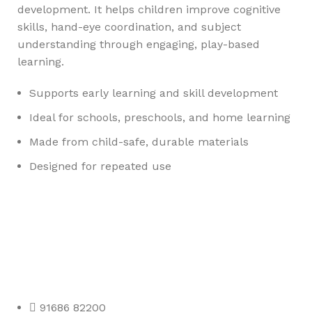
development. It helps children improve cognitive
skills, hand-eye coordination, and subject
understanding through engaging, play-based
learning.
Supports early learning and skill development
Ideal for schools, preschools, and home learning
Made from child-safe, durable materials
Designed for repeated use
Any Query Contact Us
Roott Square Uniform | Books & Stationery
91686 82200