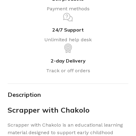
Payment methods
24/7 Support
Unlimited help desk
2-day Delivery
Track or off orders
Description
Scrapper with Chakolo
Scrapper with Chakolo is an educational learning
material designed to support early childhood