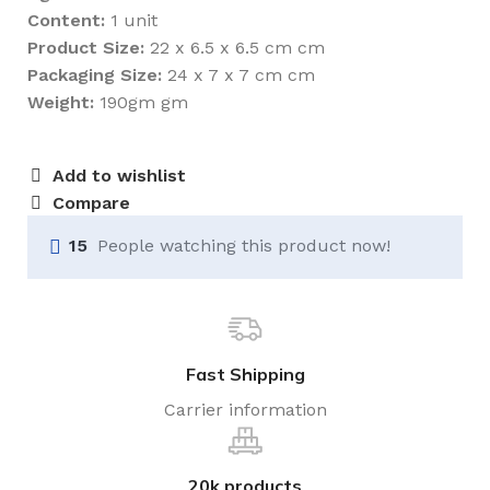
Content:
1 unit
Product Size:
22 x 6.5 x 6.5 cm cm
Packaging Size:
24 x 7 x 7 cm cm
Weight:
190gm gm
Add to wishlist
Compare
15
People watching this product now!
Fast Shipping
Carrier information
20k products