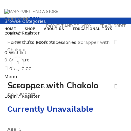
FIND A STORE
Open Until
8PM
Browse Categories
PAYMENT AND DELIVERY
TRACK ORDER
HOME
SHOP
ABOUT US
EDUCATIONAL TOYS
Login / Register
CONTACT US
Home
Class Room Accessories
Scrapper with
Chakolo
0
Wishlist
0
Compare
Click to enlarge
0
0
/
0.00
Menu
Scrapper with Chakolo
SKU:
E10037
Login / Register
Currently Unavailable
Age:
3