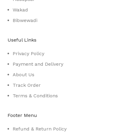
Wakad
Bibwewadi
Useful Links
Privacy Policy
Payment and Delivery
About Us
Track Order
Terms & Conditions
Footer Menu
Refund & Return Policy