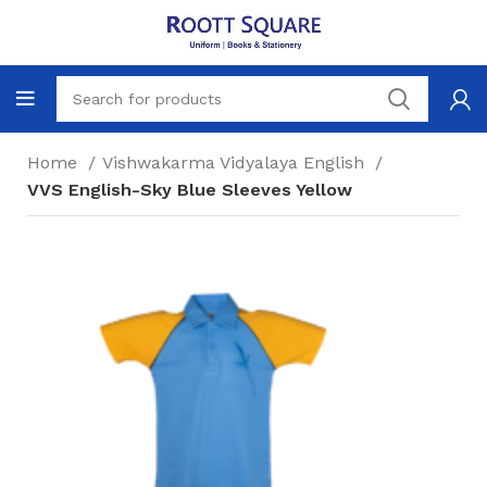
Home
Vishwakarma Vidyalaya English
VVS English-Sky Blue Sleeves Yellow