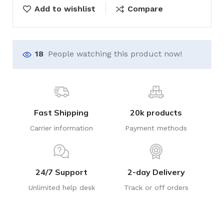
Add to wishlist
Compare
18
People watching this product now!
Fast Shipping
20k products
Carrier information
Payment methods
24/7 Support
2-day Delivery
Unlimited help desk
Track or off orders