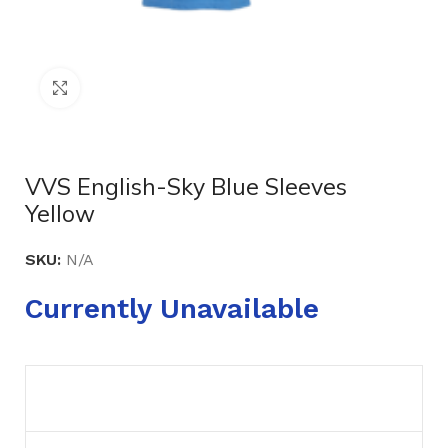
Click to enlarge
VVS English-Sky Blue Sleeves
Yellow
SKU:
N/A
Currently Unavailable