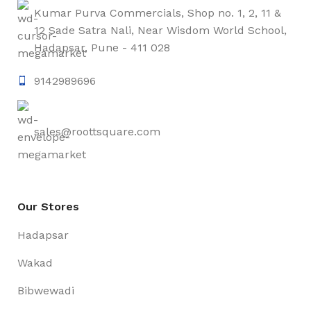
Kumar Purva Commercials, Shop no. 1, 2, 11 &
12 Sade Satra Nali, Near Wisdom World School,
Hadapsar, Pune - 411 028
9142989696
sales@roottsquare.com
Our Stores
Hadapsar
Wakad
Bibwewadi