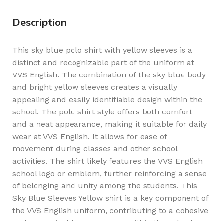
Description
This sky blue polo shirt with yellow sleeves is a
distinct and recognizable part of the uniform at
VVS English. The combination of the sky blue body
and bright yellow sleeves creates a visually
appealing and easily identifiable design within the
school. The polo shirt style offers both comfort
and a neat appearance, making it suitable for daily
wear at VVS English. It allows for ease of
movement during classes and other school
activities. The shirt likely features the VVS English
school logo or emblem, further reinforcing a sense
of belonging and unity among the students. This
Sky Blue Sleeves Yellow shirt is a key component of
the VVS English uniform, contributing to a cohesive