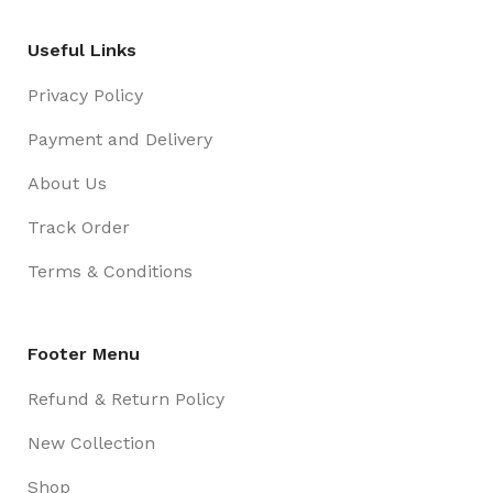
Useful Links
Privacy Policy
Payment and Delivery
About Us
Track Order
Terms & Conditions
Footer Menu
Refund & Return Policy
New Collection
Shop