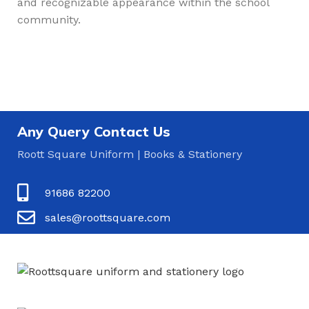
and recognizable appearance within the school
community.
Any Query Contact Us
Roott Square Uniform | Books & Stationery
91686 82200
sales@roottsquare.com