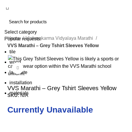
Select category
Home
Vishwakarma Vidyalaya Marathi
Popular requests:
VVS Marathi – Grey Tshirt Sleeves Yellow
tile
wood
Click to enlarge
laminate
installation
VVS Marathi – Grey Tshirt Sleeves Yellow
materials
SKU:
N/A
Currently Unavailable