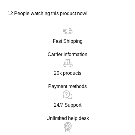
12
People watching this product now!
Fast Shipping
Carrier information
20k products
Payment methods
24/7 Support
Unlimited help desk