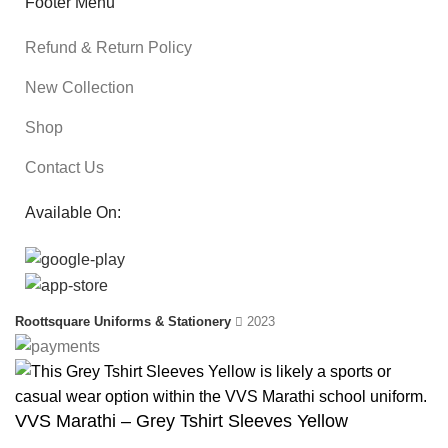
Footer Menu
Refund & Return Policy
New Collection
Shop
Contact Us
Available On:
Roottsquare Uniforms & Stationery
2023
VVS Marathi – Grey Tshirt Sleeves Yellow