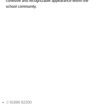
cohesive and recognizable appearance within the
school community.
Any Query Contact Us
Roott Square Uniform | Books & Stationery
91686 82200