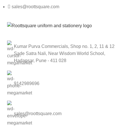
sales@roottsquare.com
Kumar Purva Commercials, Shop no. 1, 2, 11 & 12
Sade Satra Nali, Near Wisdom World School,
Hadapsar, Pune - 411 028
9142989696
sales@roottsquare.com