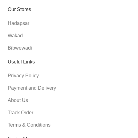
Our Stores
Hadapsar
Wakad
Bibwewadi
Useful Links
Privacy Policy
Payment and Delivery
About Us
Track Order
Terms & Conditions