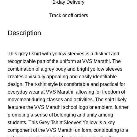
2-day Delivery
Track or off orders
Description
This grey t-shirt with yellow sleeves is a distinct and
recognizable part of the uniform at VVS Marathi. The
combination of a grey body and bright yellow sleeves
creates a visually appealing and easily identifiable
design. The t-shirt style is comfortable and practical for
everyday wear at VVS Marathi, allowing for freedom of
movement during classes and activities. The shirt likely
features the VVS Marathi school logo or emblem, further
promoting a sense of belonging and unity among
students. This Grey Tshirt Sleeves Yellow is a key
component of the VVS Marathi uniform, contributing to a