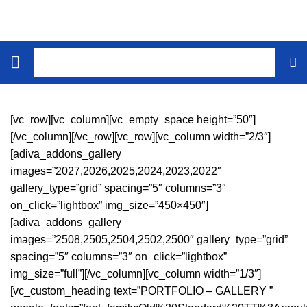
[vc_row][vc_column][vc_empty_space height=”50″]
[/vc_column][/vc_row][vc_row][vc_column width=”2/3″]
[adiva_addons_gallery
images=”2027,2026,2025,2024,2023,2022″
gallery_type=”grid” spacing=”5″ columns=”3″
on_click=”lightbox” img_size=”450×450″]
[adiva_addons_gallery
images=”2508,2505,2504,2502,2500″ gallery_type=”grid”
spacing=”5″ columns=”3″ on_click=”lightbox”
img_size=”full”][/vc_column][vc_column width=”1/3″]
[vc_custom_heading text=”PORTFOLIO – GALLERY ”