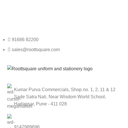
Any Query Contact Us
Roott Square Uniform | Books & Stationery
91686 82200
sales@roottsquare.com
Kumar Purva Commercials, Shop no. 1, 2, 11 & 12
Sade Satra Nali, Near Wisdom World School,
Hadapsar, Pune - 411 028
9142989696