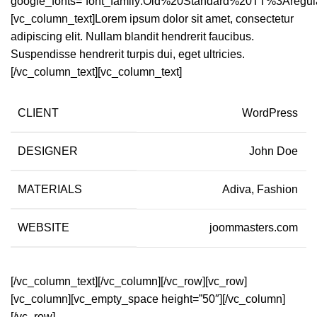
google_fonts=”font_family:Old%20Standard%20TT%3Aregul
[vc_column_text]Lorem ipsum dolor sit amet, consectetur
adipiscing elit. Nullam blandit hendrerit faucibus.
Suspendisse hendrerit turpis dui, eget ultricies.
[/vc_column_text][vc_column_text]
CLIENT
WordPress
DESIGNER
John Doe
MATERIALS
Adiva, Fashion
WEBSITE
joommasters.com
[/vc_column_text][/vc_column][/vc_row][vc_row]
[vc_column][vc_empty_space height=”50″][/vc_column]
[/vc_row]