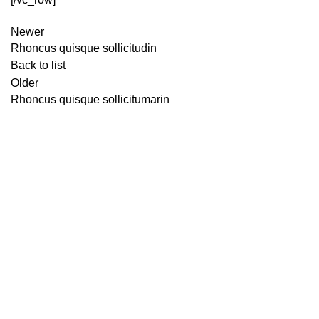
Newer
Rhoncus quisque sollicitudin
Back to list
Older
Rhoncus quisque sollicitumarin