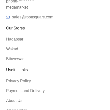
sales@roottsquare.com
Our Stores
Hadapsar
Wakad
Bibwewadi
Useful Links
Privacy Policy
Payment and Delivery
About Us