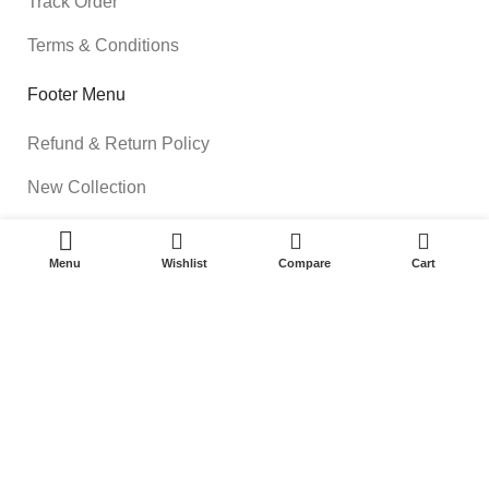
Track Order
Terms & Conditions
Footer Menu
Refund & Return Policy
New Collection
Shop
0
Menu
Wishlist
Compare
Cart
Contact Us
Available On:
Roottsquare Uniforms & Stationery
2023