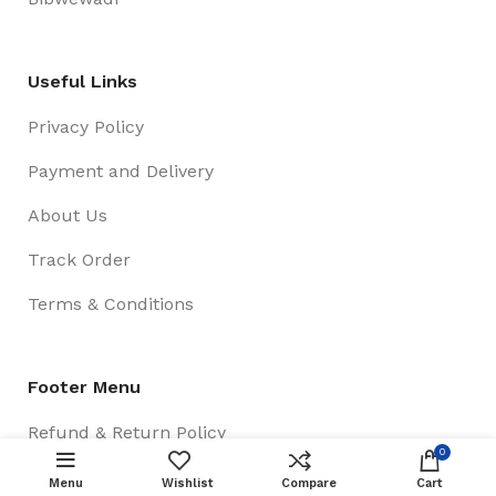
Useful Links
Privacy Policy
Payment and Delivery
About Us
Track Order
Terms & Conditions
Footer Menu
Refund & Return Policy
0
New Collection
Menu
Wishlist
Compare
Cart