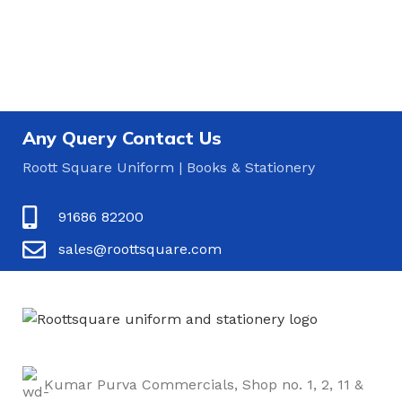
Any Query Contact Us
Roott Square Uniform | Books & Stationery
91686 82200
sales@roottsquare.com
Kumar Purva Commercials, Shop no. 1, 2, 11 &