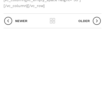
[/vc_column][/vc_row]
NEWER
OLDER