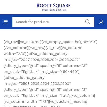
[vc_row][vc_column][vc_empty_space height=”50″]
[/vc_column][/vc_row][vc_row][vc_column
width=”2/3″][adiva_addons_gallery
images=”2027,2026,2025,2024,2023,2022″
gallery_type=”grid” spacing=”5″ columns=”3″
on_click=”lightbox” img_size=”450×450″]
[adiva_addons_gallery
images=”2508,2505,2504,2502,2500″
gallery_type=”grid” spacing=”5″ columns=”3″
on_click=”lightbox” img_size=”full”][/vc_column]
[vc_column width=”1/3″][vc_custom_heading