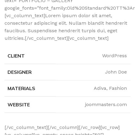
text=”PORTFOLIO – GALLERY ”
google_fonts=”font_family:Old%20Standard%20TT%3Ar
[vc_column_text]Lorem ipsum dolor sit amet,
consectetur adipiscing elit. Nullam blandit hendrerit
faucibus. Suspendisse hendrerit turpis dui, eget
ultricies.[/vc_column_text][vc_column_text]
CLIENT
WordPress
DESIGNER
John Doe
MATERIALS
Adiva, Fashion
WEBSITE
joommasters.com
[/vc_column_text][/vc_column][/vc_row][vc_row]
[vc_column][vc_empty_space height=”50″]