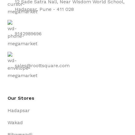
12 Sade Satra Nali, Near Wisdom World School,
Hadapsar, Pune - 411 028
9142989696
sales@roottsquare.com
Our Stores
Hadapsar
Wakad
Bibwewadi