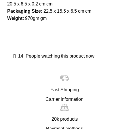
20.5 x 6.5 x 0.2 cm cm
Packaging Size:
22.5 x 15.5 x 6.5 cm cm
Weight:
970gm gm
14
People watching this product now!
Fast Shipping
Carrier information
20k products
Payment methods