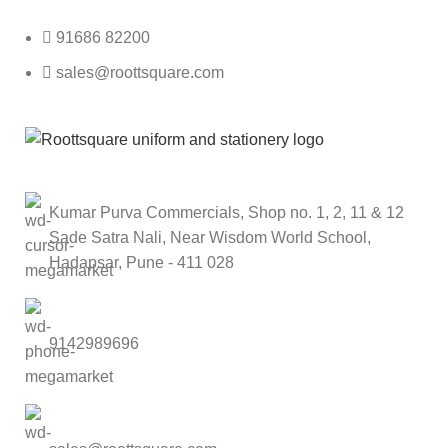
91686 82200
sales@roottsquare.com
Kumar Purva Commercials, Shop no. 1, 2, 11 & 12
Sade Satra Nali, Near Wisdom World School,
Hadapsar, Pune - 411 028
9142989696