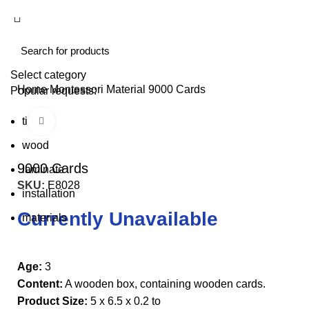
Select category
Home
Montessori Material
9000 Cards
Popular requests:
tile
Click to enlarge
wood
9000 Cards
laminate
SKU:
E8028
installation
Currently Unavailable
materials
Age:
3
Content:
A wooden box, containing wooden cards.
Product Size:
5 x 6.5 x 0.2 to