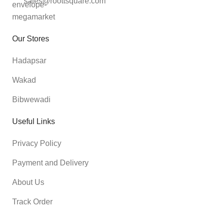
sales@roottsquare.com
Our Stores
Hadapsar
Wakad
Bibwewadi
Useful Links
Privacy Policy
Payment and Delivery
About Us
Track Order