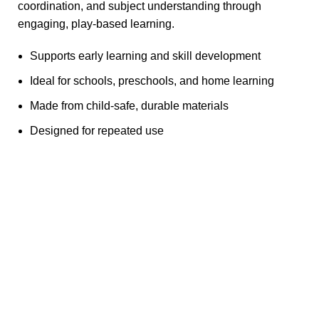
coordination, and subject understanding through
engaging, play-based learning.
Supports early learning and skill development
Ideal for schools, preschools, and home learning
Made from child-safe, durable materials
Designed for repeated use
Any Query Contact Us
Roott Square Uniform | Books & Stationery