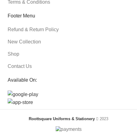
Terms & Conditions
Footer Menu
Refund & Return Policy
New Collection
Shop
Contact Us
Available On:
Roottsquare Uniforms & Stationery
2023