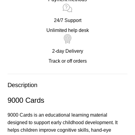
24/7 Support
Unlimited help desk
2-day Delivery
Track or off orders
Description
9000 Cards
9000 Cards is an educational learning material
designed to support early childhood development. It
helps children improve cognitive skills, hand-eye